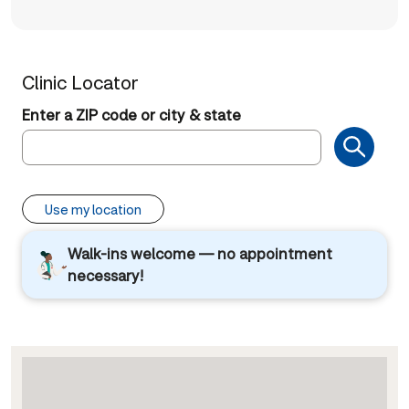
Clinic Locator
Enter a ZIP code or city & state
Use my location
Walk-ins welcome — no appointment
necessary!