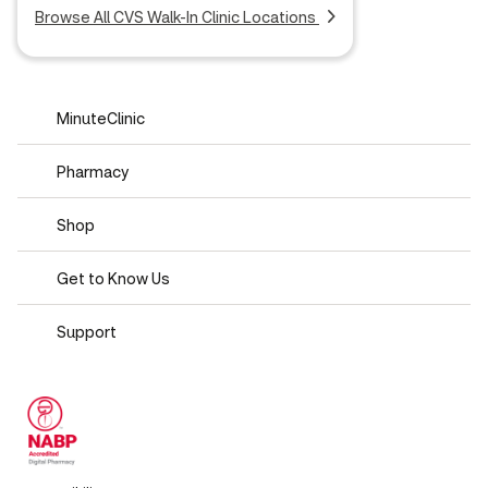
Browse All CVS Walk-In Clinic Locations