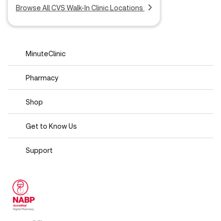
Browse All CVS Walk-In Clinic Locations