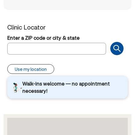
Clinic Locator
Enter a ZIP code or city & state
Use my location
Walk-ins welcome — no appointment
necessary!