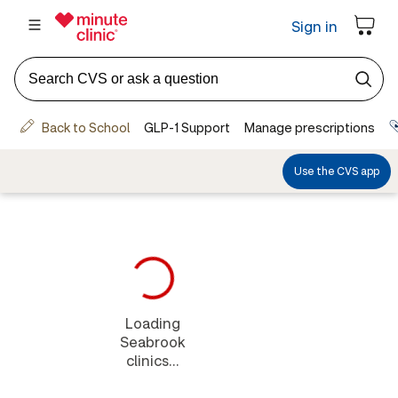
Loading
Seabrook
clinics...