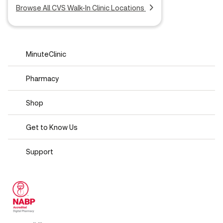
Browse All CVS Walk-In Clinic Locations