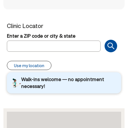
Clinic Locator
Enter a ZIP code or city & state
Use my location
Walk-ins welcome — no appointment
necessary!