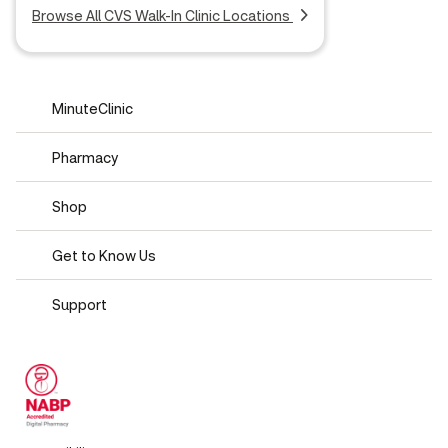
Browse All CVS Walk-In Clinic Locations