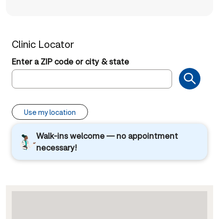
Clinic Locator
Enter a ZIP code or city & state
Use my location
Walk-ins welcome — no appointment
necessary!