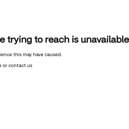
 trying to reach is unavailable
ience this may have caused.
e
or
contact us