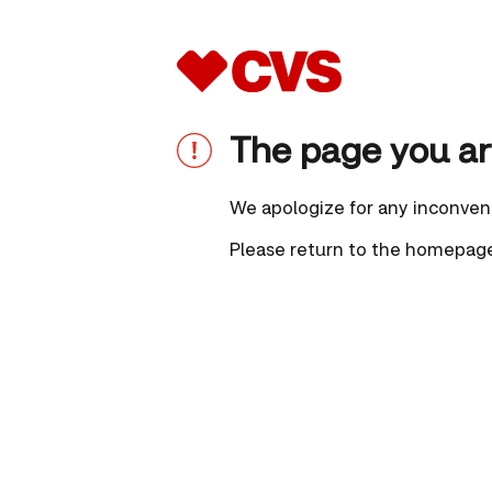
The page you are
We apologize for any inconven
Please
return to the homepag