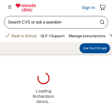
Loading
Richardson
clinics...