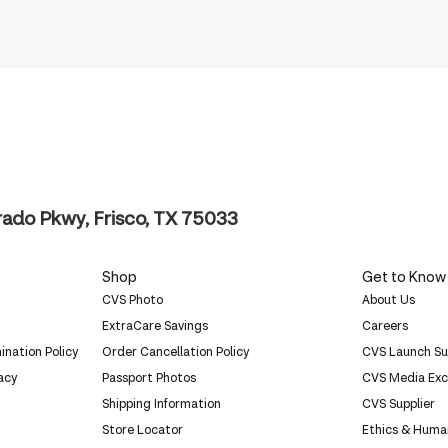
ado Pkwy, Frisco, TX 75033