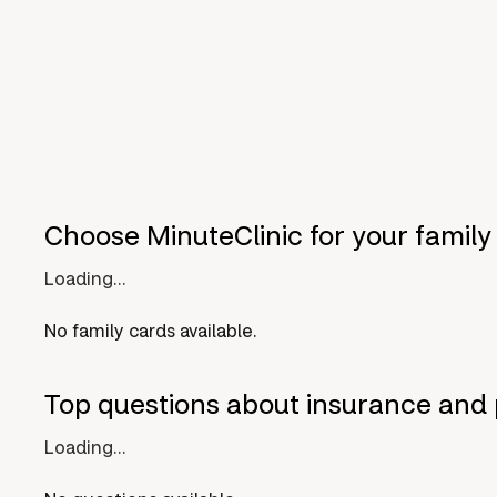
Choose MinuteClinic for your family
Loading...
No family cards available.
Top questions about insurance and 
Loading...