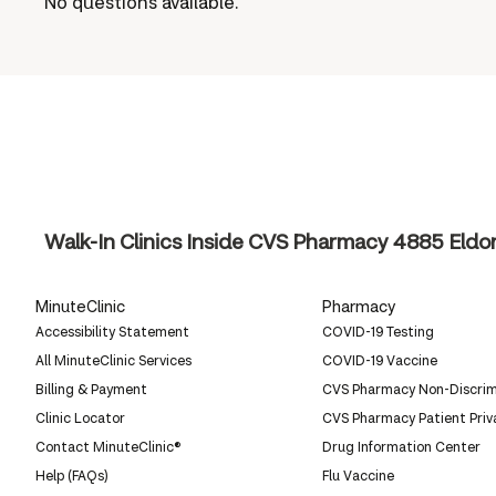
No questions available.
Walk-In Clinics Inside CVS Pharmacy
4885 Eldor