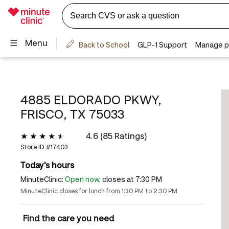
4885 ELDORADO PKWY,
FRISCO, TX 75033
4.6 (85 Ratings)
Store ID #
17403
Today's hours
MinuteClinic:
Open now
, closes at 7:30 PM
MinuteClinic closes for lunch from 1:30 PM to 2:30 PM
Find the care you need