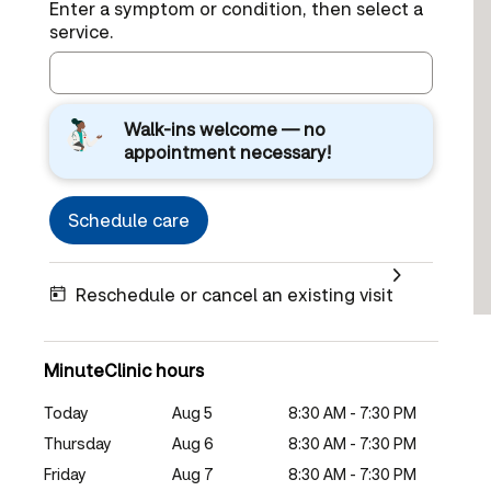
Enter a symptom or condition, then select a
service.
Walk-ins welcome — no
appointment necessary!
Schedule care
Reschedule or cancel an existing visit
MinuteClinic hours
Today
Aug 5
8:30 AM - 7:30 PM
Thursday
Aug 6
8:30 AM - 7:30 PM
Friday
Aug 7
8:30 AM - 7:30 PM