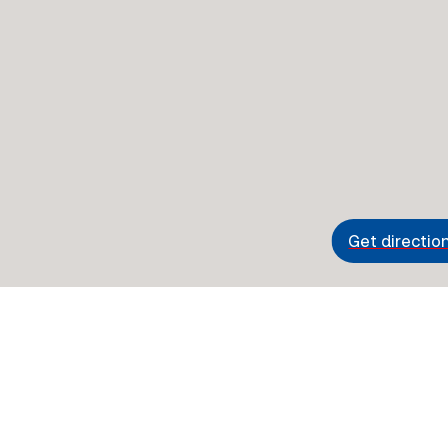
Get directio