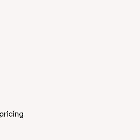
pricing