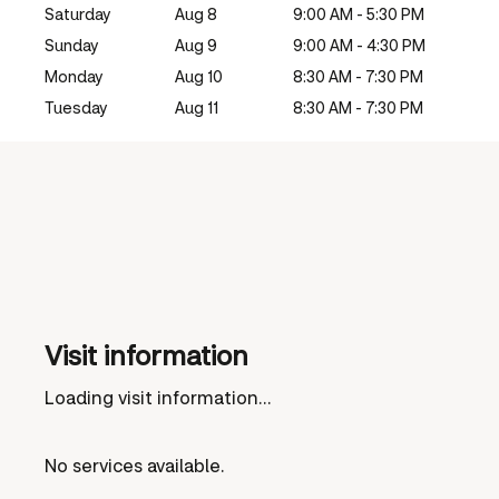
Saturday
Aug 8
9:00 AM - 5:30 PM
Sunday
Aug 9
9:00 AM - 4:30 PM
Monday
Aug 10
8:30 AM - 7:30 PM
Tuesday
Aug 11
8:30 AM - 7:30 PM
Visit information
Loading visit information...
No services available.