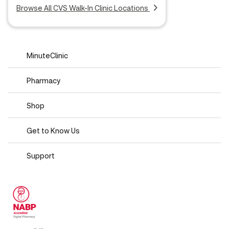
Browse All CVS Walk-In Clinic Locations