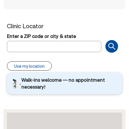
Clinic Locator
Enter a ZIP code or city & state
Use my location
Walk-ins welcome — no appointment
necessary!