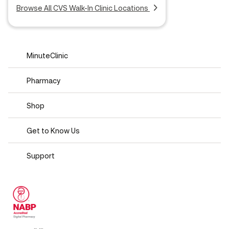
Browse All CVS Walk-In Clinic Locations