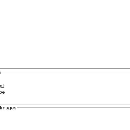
n
al
pe
 Images