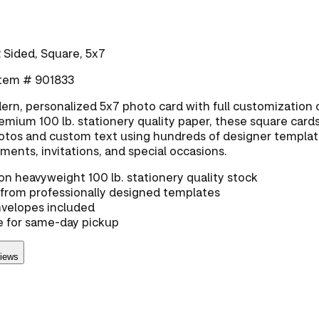
 Sided, Square, 5x7
 Item # 901833
rn, personalized 5x7 photo card with full customization 
emium 100 lb. stationery quality paper, these square cards
tos and custom text using hundreds of designer templa
ents, invitations, and special occasions.
on heavyweight 100 lb. stationery quality stock
from professionally designed templates
nvelopes included
e for same-day pickup
views