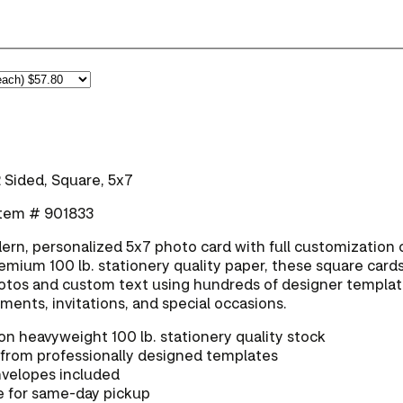
 Sided, Square, 5x7
 Item # 901833
rn, personalized 5x7 photo card with full customization 
emium 100 lb. stationery quality paper, these square cards
tos and custom text using hundreds of designer templa
ents, invitations, and special occasions.
on heavyweight 100 lb. stationery quality stock
from professionally designed templates
nvelopes included
e for same-day pickup