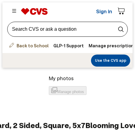
Sign in
Back to School
GLP-1 Support
Manage prescription
Use the CVS app
My photos
Manage
photos
rd, 2 Sided, Square, 5x7
Blooming Lov