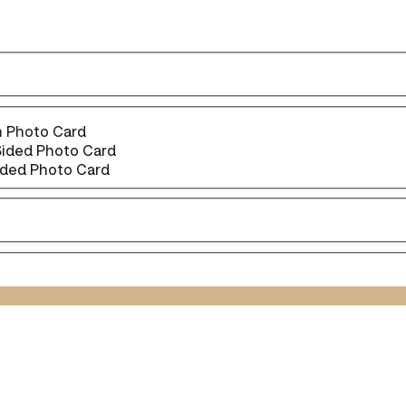
 Photo Card
Sided Photo Card
ided Photo Card