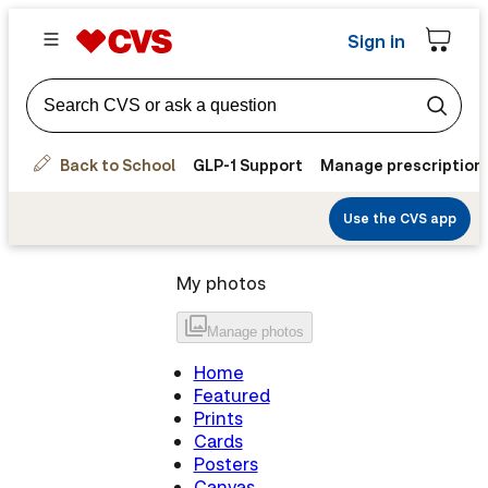
Sign in
Back to School
GLP-1 Support
Manage prescription
Use the CVS app
My photos
Manage
photos
Home
Featured
Prints
Cards
Posters
Canvas