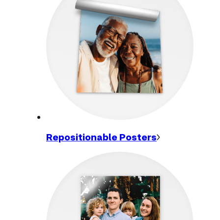
Repositionable
Posters