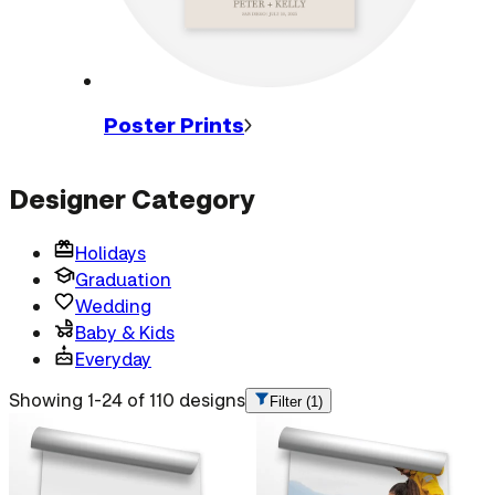
Poster
Prints
Designer Category
Holidays
Graduation
Wedding
Baby & Kids
Everyday
Showing 1-24 of 110 designs
Filter
(1)