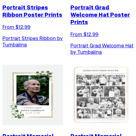
Portrait Stripes
Portrait Grad
Ribbon Poster Prints
Welcome Hat Poster
Prints
From $
12.99
From $
12.99
Portrait Stripes Ribbon by
Tumbalina
Portrait Grad Welcome Hat
by Tumbalina