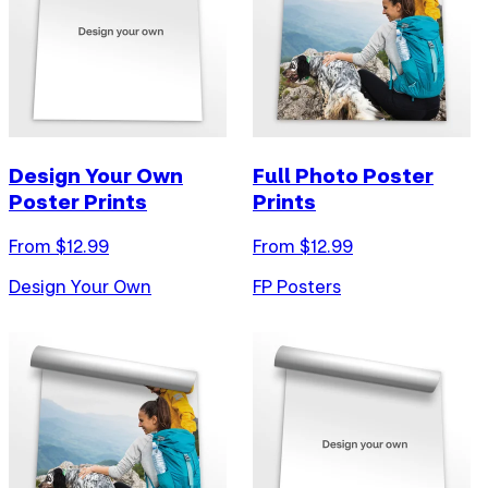
Design Your Own
Full Photo Poster
Poster Prints
Prints
From $
12.99
From $
12.99
Design Your Own
FP Posters