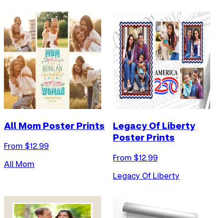
All Mom Poster Prints
Legacy Of Liberty
Poster Prints
From $
12.99
From $
12.99
All Mom
Legacy Of Liberty