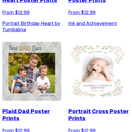
Heart Poster Prints
Poster Prints
From $
12.99
From $
12.99
Portrait Birthday Heart by
Ink and Achievement
Tumbalina
Plaid Dad Poster
Portrait Cross Poster
Prints
Prints
From $
12.99
From $
12.99