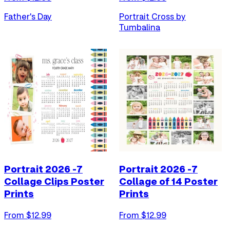
Father's Day
Portrait Cross by
Tumbalina
Portrait 2026 -7
Portrait 2026 -7
Collage Clips Poster
Collage of 14 Poster
Prints
Prints
From $
12.99
From $
12.99