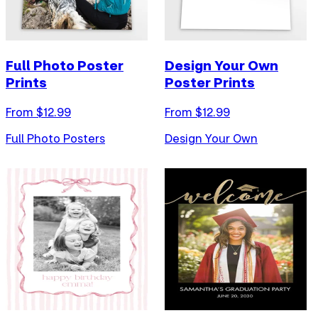
Full Photo Poster
Design Your Own
Prints
Poster Prints
From $
12.99
From $
12.99
Full Photo Posters
Design Your Own