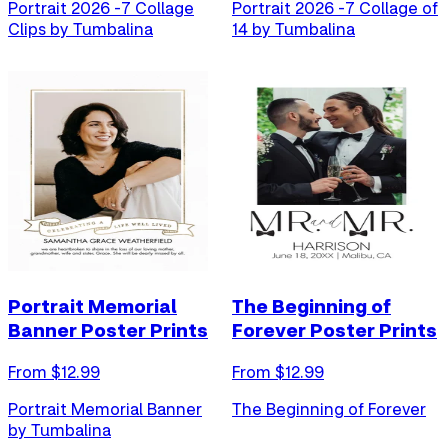
Portrait 2026 -7 Collage
Portrait 2026 -7 Collage of
Clips by Tumbalina
14 by Tumbalina
Portrait Memorial
The Beginning of
Banner Poster Prints
Forever Poster Prints
From $
12.99
From $
12.99
Portrait Memorial Banner
The Beginning of Forever
by Tumbalina