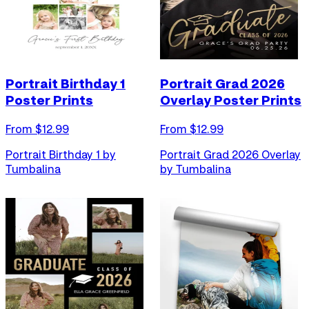
Portrait Birthday 1
Portrait Grad 2026
Poster Prints
Overlay Poster Prints
From $
12.99
From $
12.99
Portrait Birthday 1 by
Portrait Grad 2026 Overlay
Tumbalina
by Tumbalina