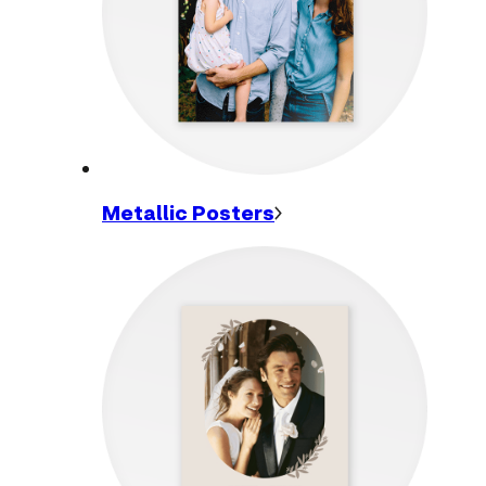
Metallic
Posters