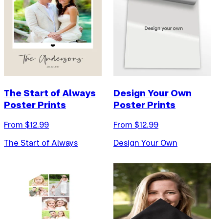
The Start of Always
Design Your Own
Poster Prints
Poster Prints
From $
12.99
From $
12.99
The Start of Always
Design Your Own