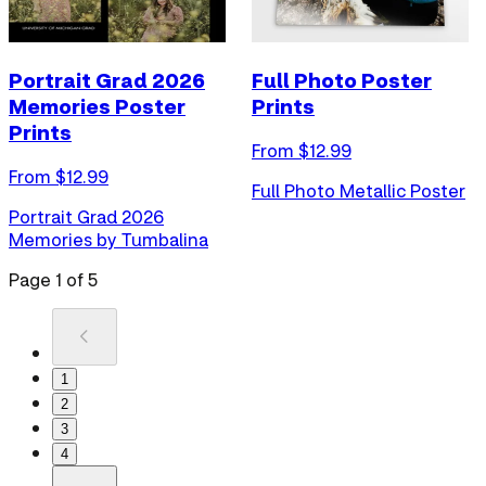
Portrait Grad 2026
Full Photo Poster
Memories Poster
Prints
Prints
From $
12.99
From $
12.99
Full Photo Metallic Poster
Portrait Grad 2026
Memories by Tumbalina
Page
1
of
5
1
2
3
4