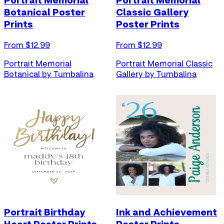
Portrait Memorial
Portrait Memorial
Botanical Poster
Classic Gallery
Prints
Poster Prints
From $
12.99
From $
12.99
Portrait Memorial
Portrait Memorial Classic
Botanical by Tumbalina
Gallery by Tumbalina
Portrait Birthday
Ink and Achievement