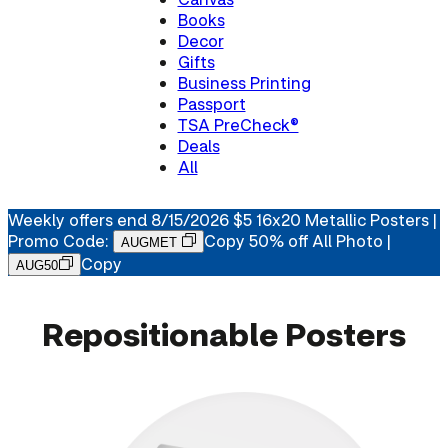
Books
Decor
Gifts
Business Printing
Passport
TSA PreCheck®
Deals
All
Weekly offers end 8/15/2026 $5 16x20 Metallic Posters |
Promo Code:
Copy
50% off All Photo |
AUGMET
Copy
AUG50
Repositionable Posters