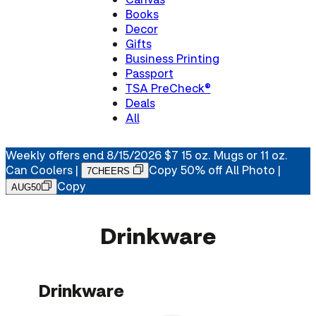
Books
Decor
Gifts
Business Printing
Passport
TSA PreCheck®
Deals
All
Weekly offers end 8/15/2026
$7 15 oz. Mugs or 11 oz.
Can Coolers
|
Copy
50% off All Photo |
7CHEERS
Copy
AUG50
Drinkware
Drinkware