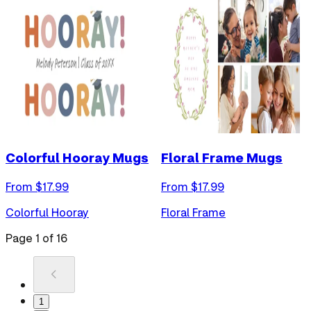
Colorful Hooray Mugs
Floral Frame Mugs
From $
17.99
From $
17.99
Colorful Hooray
Floral Frame
Page
1
of
16
1