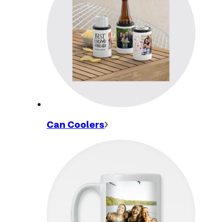
Can
Coolers