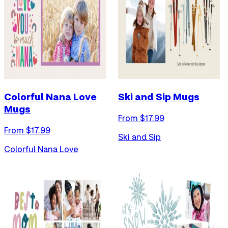
Colorful Nana Love
Ski and Sip Mugs
Mugs
From $
17.99
From $
17.99
Ski and Sip
Colorful Nana Love