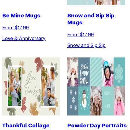
Be Mine Mugs
Snow and Sip Sip
Mugs
From $
17.99
From $
17.99
Love & Anniversary
Snow and Sip Sip
Thankful Collage
Powder Day Portraits