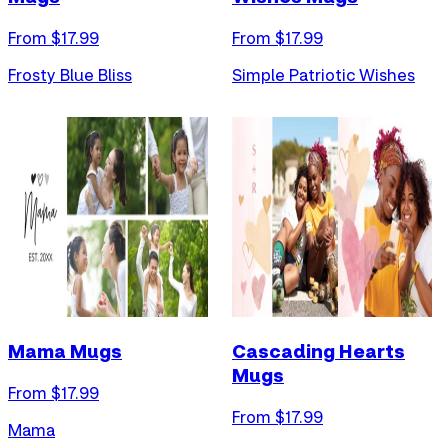
From $
17.99
From $
17.99
Frosty Blue Bliss
Simple Patriotic Wishes
Mama Mugs
Cascading Hearts
Mugs
From $
17.99
From $
17.99
Mama