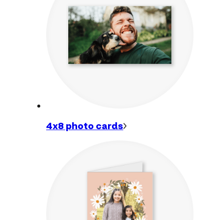
4x8 photo
cards