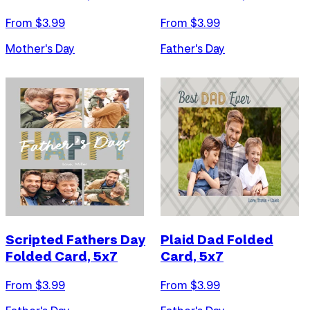
From $
3.99
From $
3.99
Mother's Day
Father's Day
Scripted Fathers Day
Plaid Dad Folded
Folded Card, 5x7
Card, 5x7
From $
3.99
From $
3.99