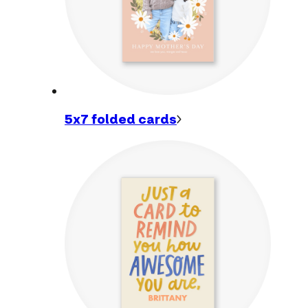
5x7 folded
cards