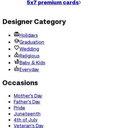
5x7 premium
cards
Designer Category
Holidays
Graduation
Wedding
Religious
Baby & Kids
Everyday
Occasions
Mother's Day
Father's Day
Pride
Juneteenth
4th of July
Veteran's Day