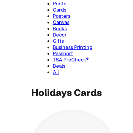
Prints
Cards
Posters
Canvas
Books
Decor
Gifts
Business Printing
Passport
TSA PreCheck®
Deals
All
Holidays Cards