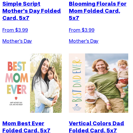
Simple Script
Blooming Florals For
Mother's Day Folded
Mom Folded Card,
Card, 5x7
5x7
From $
3.99
From $
3.99
Mother's Day
Mother's Day
Mom Best Ever
Vertical Colors Dad
Folded Card, 5x7
Folded Card, 5x7