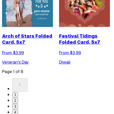
Arch of Stars Folded
Festival Tidings
Card, 5x7
Folded Card, 5x7
From $
3.99
From $
3.99
Veteran's Day
Diwali
Page
1
of
8
1
2
3
4