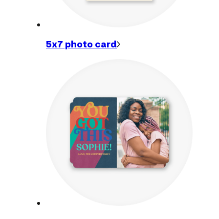
5x7 photo
card