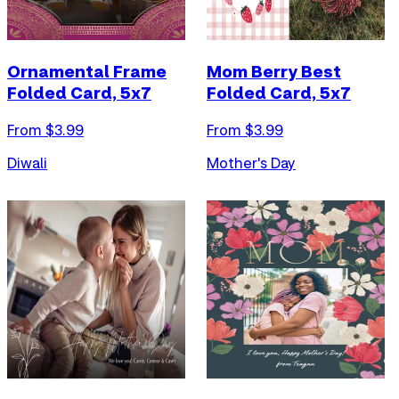
Ornamental Frame
Mom Berry Best
Folded Card, 5x7
Folded Card, 5x7
From $
3.99
From $
3.99
Diwali
Mother's Day