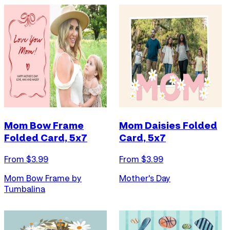
Mom Bow Frame
Mom Daisies Folded
Folded Card, 5x7
Card, 5x7
From $
3.99
From $
3.99
Mom Bow Frame by
Mother's Day
Tumbalina