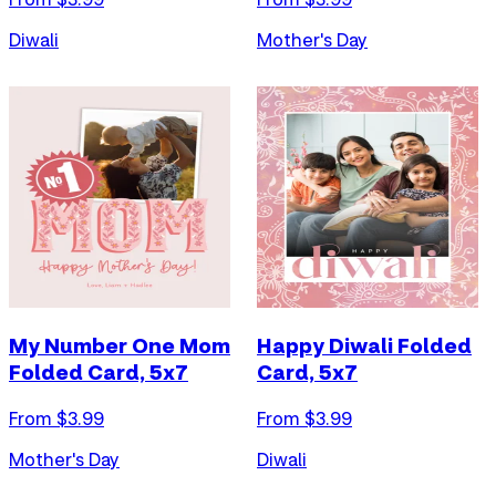
Diwali
Mother's Day
My Number One Mom
Happy Diwali Folded
Folded Card, 5x7
Card, 5x7
From $
3.99
From $
3.99
Mother's Day
Diwali