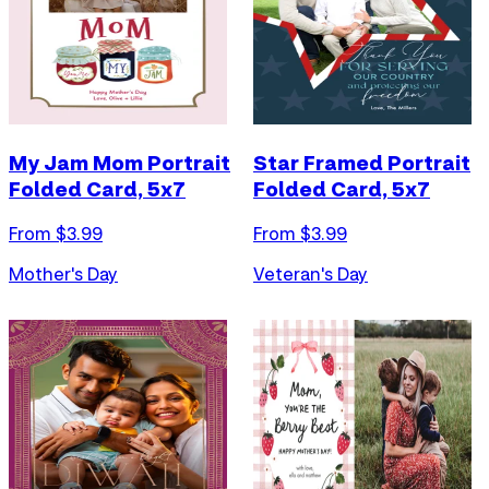
My Jam Mom Portrait
Star Framed Portrait
Folded Card, 5x7
Folded Card, 5x7
From $
3.99
From $
3.99
Mother's Day
Veteran's Day