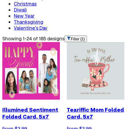
Christmas
Diwali
New Year
Thanksgiving
Valentine's Day
Showing 1-24 of 185 designs
Filter
(1)
Illumined Sentiment
Teariffic Mom Folded
Folded Card, 5x7
Card, 5x7
From $
3.99
From $
3.99