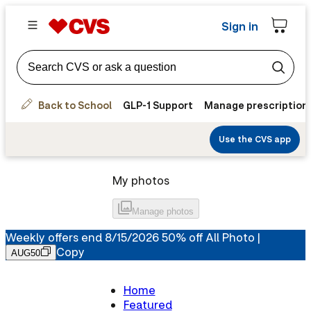
Sign in
Back to School
GLP-1 Support
Manage prescription
Use the CVS app
My photos
Manage
photos
Weekly offers end 8/15/2026 50% off All Photo |
Copy
AUG50
Home
Featured