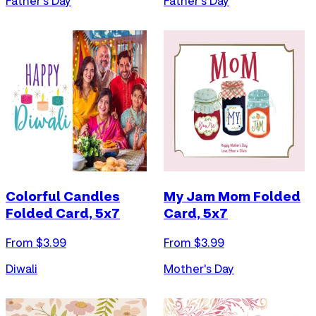
Father's Day
Father's Day
Colorful Candles
My Jam Mom Folded
Folded Card, 5x7
Card, 5x7
From $
3.99
From $
3.99
Diwali
Mother's Day