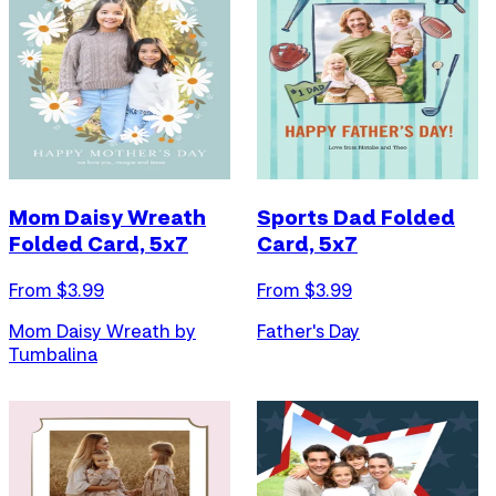
Mom Daisy Wreath
Sports Dad Folded
Folded Card, 5x7
Card, 5x7
From $
3.99
From $
3.99
Mom Daisy Wreath by
Father's Day
Tumbalina