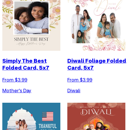
Simply The Best
Diwali Foliage Folded
Folded Card, 5x7
Card, 5x7
From $
3.99
From $
3.99
Mother's Day
Diwali