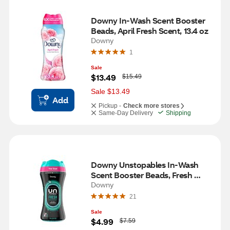
Downy In-Wash Scent Booster 
Beads, April Fresh Scent, 13.4 oz
Downy
1
Sale
W
$13.49
$15.49
a
s
Sale $13.49
Add
Pickup -
Check more stores
Same-Day Delivery
Shipping
Downy Unstopables In-Wash 
Scent Booster Beads, Fresh 
Scent, 5 oz
Downy
21
Sale
W
$4.99
$7.59
a