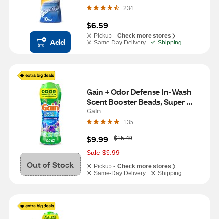
Waters Scent, 18 oz
234
$6.59
Pickup -
Check more stores
Add
Same-Day Delivery
Shipping
Gain + Odor Defense In-Wash 
Scent Booster Beads, Super 
Fresh Blast Scent, 10.7 oz
Gain
135
W
$9.99
$15.49
a
s
Sale $9.99
Out of Stock
Pickup -
Check more stores
Same-Day Delivery
Shipping