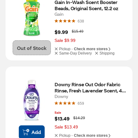
Gain In-Wash Scent Booster 
Beads, Original Scent, 12.2 oz
Gain
638
W
$9.99
$15.49
a
s
Sale $9.99
Out of Stock
Pickup -
Check more stores
Same-Day Delivery
Shipping
Downy Rinse Out Odor Fabric 
Rinse, Fresh Lavender Scent, 48 
fl oz
Downy
659
Sale
W
$13.49
$14.29
a
s
Sale $13.49
Add
Pickup -
Check more stores