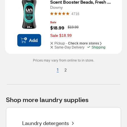
Scent Booster Beads, Fresh 
Scent, 24 oz
Downy
4716
Sale
W
$18.99
$19.99
a
s
Sale $18.99
Add
Pickup -
Check more stores
Same-Day Delivery
Shipping
Prices may vary from online to in store.
1
2
Shop more laundry supplies
Laundry detergents