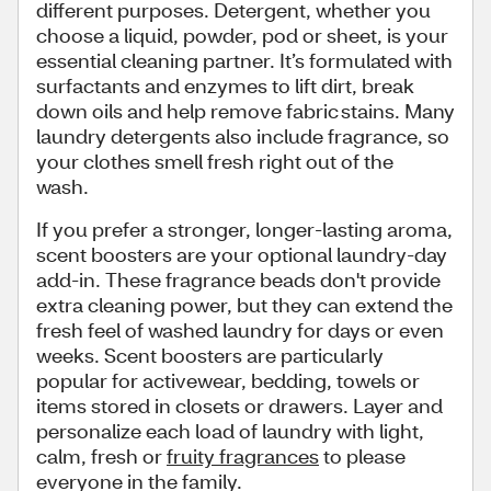
different purposes. Detergent, whether you
choose a liquid, powder, pod or sheet, is your
essential cleaning partner. It’s formulated with
surfactants and enzymes to lift dirt, break
down oils and help remove fabric stains. Many
laundry detergents also include fragrance, so
your clothes smell fresh right out of the
wash.
If you prefer a stronger, longer-lasting aroma,
scent boosters are your optional laundry-day
add-in. These fragrance beads don't provide
extra cleaning power, but they can extend the
fresh feel of washed laundry for days or even
weeks. Scent boosters are particularly
popular for activewear, bedding, towels or
items stored in closets or drawers. Layer and
personalize each load of laundry with light,
calm, fresh or
fruity fragrances
to please
everyone in the family.