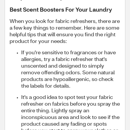
Best Scent Boosters For Your Laundry
When you look for fabric refreshers, there are
a few key things to remember. Here are some
helpful tips that will ensure you find the right
product for your needs:
If you're sensitive to fragrances or have
allergies, try a fabric refresher that's
unscented and designed to simply
remove offending odors. Some natural
products are hypoallergenic, so check
the labels for details.
It's a good idea to spot test your fabric
refresher on fabrics before you spray the
entire thing. Lightly spray an
inconspicuous area and look to see if the
product caused any fading or spots