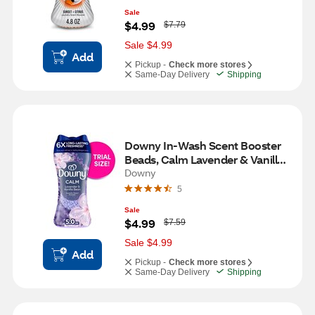
Sale
W
$4.99
$7.79
a
s
Sale $4.99
Add
Pickup -
Check more stores
Same-Day Delivery
Shipping
Downy In-Wash Scent Booster 
Beads, Calm Lavender & Vanilla 
Bean Scent, 5 oz
Downy
5
Sale
W
$4.99
$7.59
a
s
Sale $4.99
Add
Pickup -
Check more stores
Same-Day Delivery
Shipping