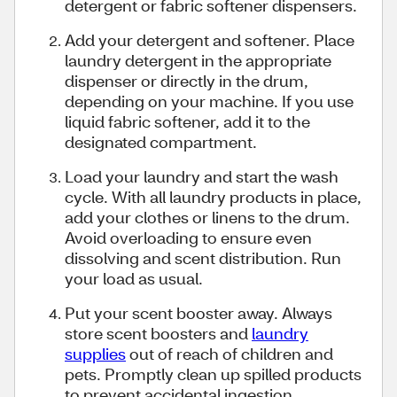
detergent or fabric softener dispensers.
Add your detergent and softener. Place
laundry detergent in the appropriate
dispenser or directly in the drum,
depending on your machine. If you use
liquid fabric softener, add it to the
designated compartment.
Load your laundry and start the wash
cycle. With all laundry products in place,
add your clothes or linens to the drum.
Avoid overloading to ensure even
dissolving and scent distribution. Run
your load as usual.
Put your scent booster away. Always
store scent boosters and
laundry
supplies
out of reach of children and
pets. Promptly clean up spilled products
to prevent accidental ingestion.