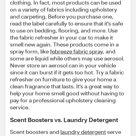
clothing. In fact, most products can be used
on a variety of fabrics including upholstery
and carpeting. Before you purchase one,
read the label carefully to ensure that it's safe
to use on bedding, flooring, and more. Use
the fabric refresher in your car to make it
smell new again. These products come in a
spray form, like
febreeze fabric spray
, and
some are liquid while others may use aerosol.
Never store an aerosol can in your vehicle
since it can burst if it gets too hot. Try a fabric
refresher on furniture to give your home a
clean fragrance that lasts. It's a great way to
help your home smell good without having to
pay for a professional upholstery cleaning
service.
Scent Boosters vs. Laundry Detergent
Scent boosters and
laundry detergent
serve