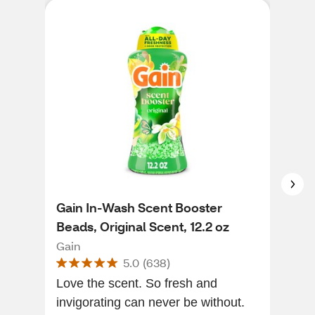
Gain In-Wash Scent Booster
Dow
Beads, Original Scent, 12.2 oz
Bea
Bea
Gain
Dow
5.0
(
638
)
Love the scent. So fresh and
This
invigorating can never be without.
was