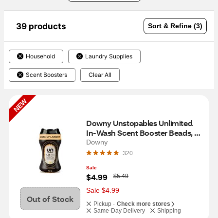
39 products
Sort & Refine (3)
Household
Laundry Supplies
Scent Boosters
Clear All
NEW
Downy Unstopables Unlimited 
In-Wash Scent Booster Beads, 
N.26 Scent, 4.8 oz
Downy
320
Sale
W
$4.99
$5.49
a
s
Sale $4.99
Out of Stock
Pickup -
Check more stores
Same-Day Delivery
Shipping