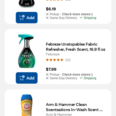
$6.19
Pickup -
Check more stores
Add
Same-Day Delivery
Shipping
Febreze Unstopables Fabric 
Refresher, Fresh Scent, 16.9 fl oz
Febreze
252
$7.99
Pickup -
Check more stores
Add
Same-Day Delivery
Shipping
Arm & Hammer Clean 
Scentsations In-Wash Scent 
Booster Crystals, Purifying 
Arm & Hammer