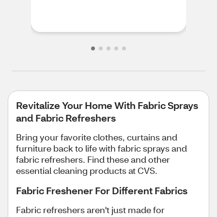
feel
rec
Revitalize Your Home With Fabric Sprays
and Fabric Refreshers
Bring your favorite clothes, curtains and
furniture back to life with fabric sprays and
fabric refreshers. Find these and other
essential cleaning products at CVS.
Fabric Freshener For Different Fabrics
Fabric refreshers aren't just made for