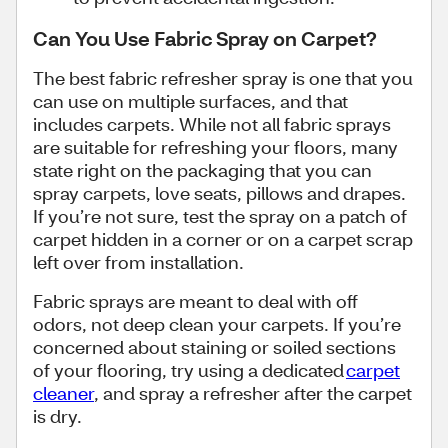
Can You Use Fabric Spray on Carpet?
The best fabric refresher spray is one that you
can use on multiple surfaces, and that
includes carpets. While not all fabric sprays
are suitable for refreshing your floors, many
state right on the packaging that you can
spray carpets, love seats, pillows and drapes.
If you’re not sure, test the spray on a patch of
carpet hidden in a corner or on a carpet scrap
left over from installation.
Fabric sprays are meant to deal with off
odors, not deep clean your carpets. If you’re
concerned about staining or soiled sections
of your flooring, try using a dedicated
carpet
cleaner
, and spray a refresher after the carpet
is dry.