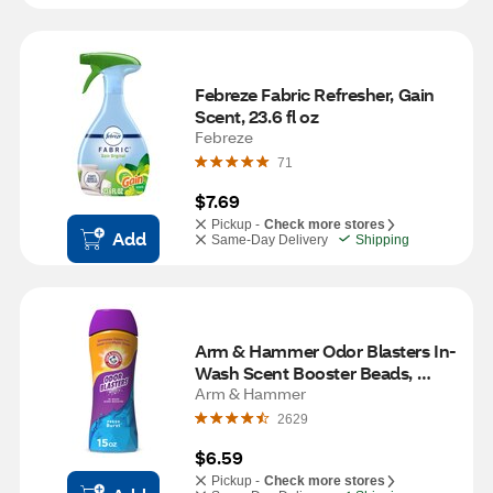
Febreze Fabric Refresher, Gain 
Scent, 23.6 fl oz
Febreze
71
$7.69
Pickup -
Check more stores
Add
Same-Day Delivery
Shipping
Arm & Hammer Odor Blasters In-
Wash Scent Booster Beads, 
Fresh Burst Scent, 15 oz
Arm & Hammer
2629
$6.59
Pickup -
Check more stores