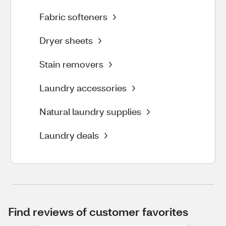
Fabric softeners
Dryer sheets
Stain removers
Laundry accessories
Natural laundry supplies
Laundry deals
Find reviews of customer favorites