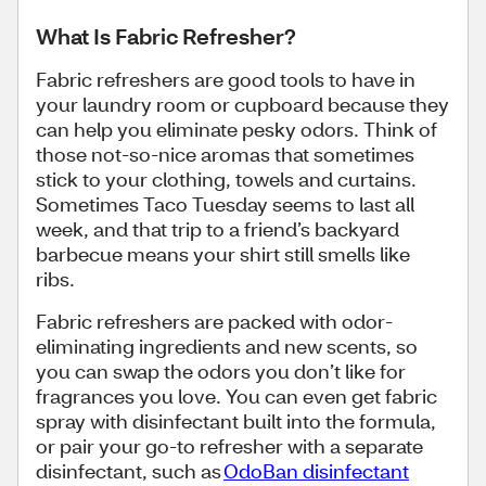
What Is Fabric Refresher?
Fabric refreshers are good tools to have in
your laundry room or cupboard because they
can help you eliminate pesky odors. Think of
those not-so-nice aromas that sometimes
stick to your clothing, towels and curtains.
Sometimes Taco Tuesday seems to last all
week, and that trip to a friend’s backyard
barbecue means your shirt still smells like
ribs.
Fabric refreshers are packed with odor-
eliminating ingredients and new scents, so
you can swap the odors you don’t like for
fragrances you love. You can even get fabric
spray with disinfectant built into the formula,
or pair your go-to refresher with a separate
disinfectant, such as
OdoBan disinfectant