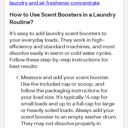
laundry and air freshener concentrate
.
How to Use Scent Boosters in a Laundry
Routine?
It’s easy to add laundry scent boosters to
your everyday loads. They work in high-
efficiency and standard machines, and most
dissolve easily in warm or cold water cycles.
Follow these step-by-step instructions for
best results:
Measure and add your scent booster.
Use the included cap or scoop, and
follow the packaging instructions for
your load size. It’s typically ¼ cap for
small loads and up to a full cap for large
or heavily soiled loads. Always add your
scent booster to an empty washer drum.
They may not dissolve properly in