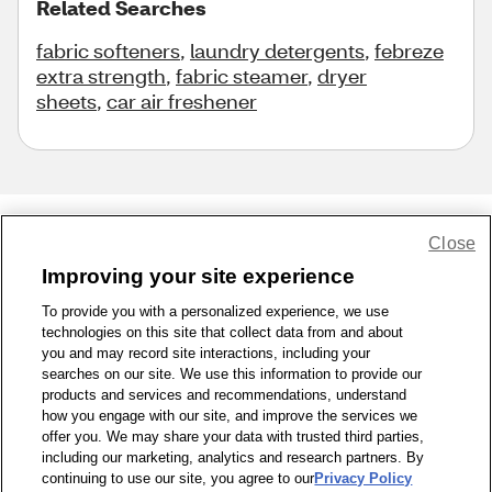
Related Searches
fabric softeners
,
laundry detergents
,
febreze
extra strength
,
fabric steamer
,
dryer
sheets
,
car air freshener
Close
Share Feedback
Improving your site experience
To provide you with a personalized experience, we use
1-800-679-9691
|
Contact Us
|
Terms of Use
|
Accessibility
|
technologies on this site that collect data from and about
Privacy Policy
|
WA Privacy Policy
|
Sitemap
|
Wellness Zone
|
you and may record site interactions, including your
© 1999 - 2026 CVS.com
searches on our site. We use this information to provide our
products and services and recommendations, understand
how you engage with our site, and improve the services we
offer you. We may share your data with trusted third parties,
including our marketing, analytics and research partners. By
continuing to use our site, you agree to our
Privacy Policy