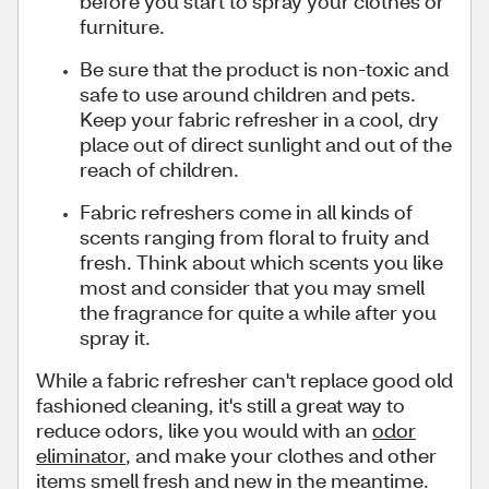
before you start to spray your clothes or
furniture.
Be sure that the product is non-toxic and
safe to use around children and pets.
Keep your fabric refresher in a cool, dry
place out of direct sunlight and out of the
reach of children.
Fabric refreshers come in all kinds of
scents ranging from floral to fruity and
fresh. Think about which scents you like
most and consider that you may smell
the fragrance for quite a while after you
spray it.
While a fabric refresher can't replace good old
fashioned cleaning, it's still a great way to
reduce odors, like you would with an
odor
eliminator
, and make your clothes and other
items smell fresh and new in the meantime.