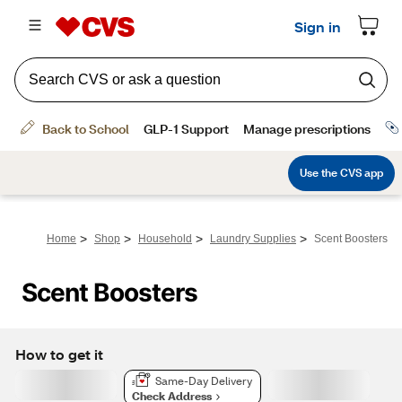
>
>
>
>
Home
Shop
Household
Laundry Supplies
Scent Boosters
Scent Boosters
How to get it
Same-Day Delivery
Check Address