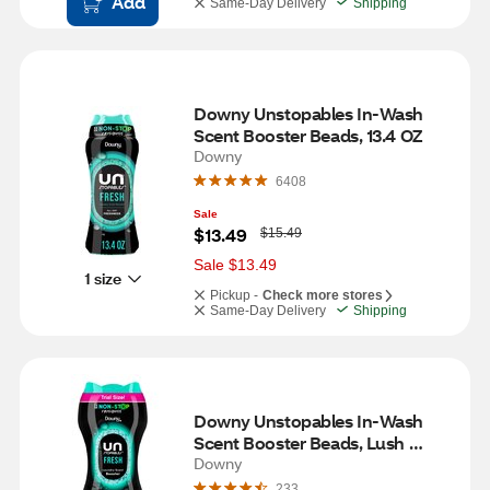
Add
Same-Day Delivery
Shipping
Downy Unstopables In-Wash 
Scent Booster Beads, 13.4 OZ
Downy
6408
Sale
W
$13.49
$15.49
a
s
Sale $13.49
1 size
Pickup -
Check more stores
Same-Day Delivery
Shipping
Downy Unstopables In-Wash 
Scent Booster Beads, Lush 
Scent, 5 oz
Downy
233