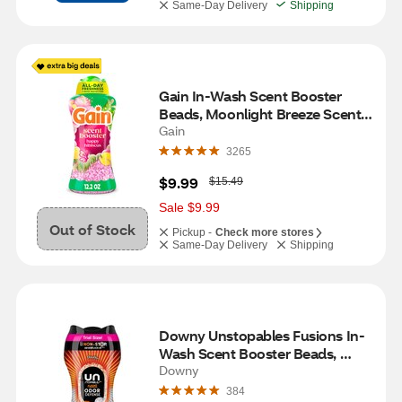
Same-Day Delivery
Shipping
Gain In-Wash Scent Booster 
Beads, Moonlight Breeze Scent, 
12.2 oz
Gain
3265
W
$9.99
$15.49
a
s
Sale $9.99
Out of Stock
Pickup -
Check more stores
Same-Day Delivery
Shipping
Downy Unstopables Fusions In-
Wash Scent Booster Beads, 
Twilight & Jasmine Scent, 6.9 oz
Downy
384