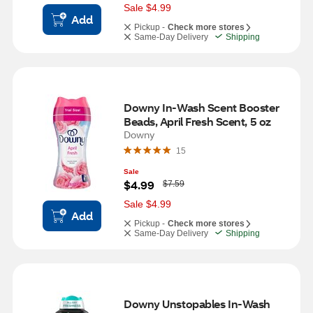
s
Sale $4.99
Add
Pickup -
Check more stores
Same-Day Delivery
Shipping
Downy In-Wash Scent Booster 
Beads, April Fresh Scent, 5 oz
Downy
15
Sale
W
$4.99
$7.59
a
s
Sale $4.99
Add
Pickup -
Check more stores
Same-Day Delivery
Shipping
Downy Unstopables In-Wash 