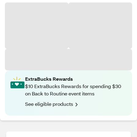
ExtraBucks Rewards
$10 ExtraBucks Rewards for spending $30
on Back to Routine event items
See eligible products