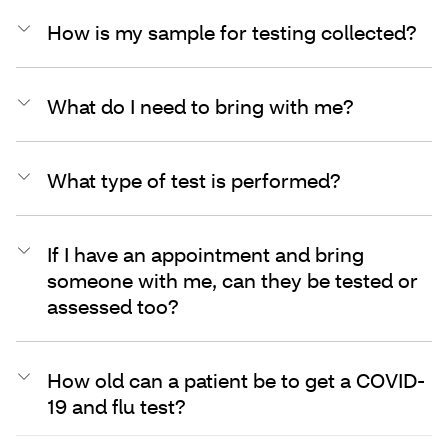
How is my sample for testing collected?
What do I need to bring with me?
What type of test is performed?
If I have an appointment and bring
someone with me, can they be tested or
assessed too?
How old can a patient be to get a COVID-
19 and flu test?