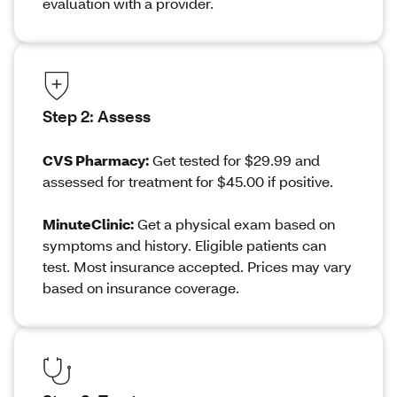
evaluation with a provider.
Step 2: Assess
CVS Pharmacy:
Get tested for $29.99 and
assessed for treatment for $45.00 if positive.
MinuteClinic:
Get a physical exam based on
symptoms and history. Eligible patients can
test. Most insurance accepted. Prices may vary
based on insurance coverage.