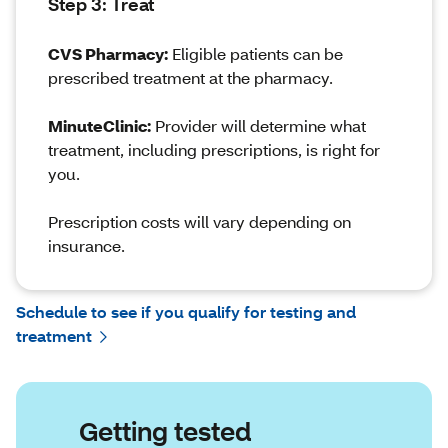
Step 3: Treat
CVS Pharmacy:
Eligible patients can be
prescribed treatment at the pharmacy.
MinuteClinic:
Provider will determine what
treatment, including prescriptions, is right for
you.
Prescription costs will vary depending on
insurance.
Schedule to see if you qualify for testing and
treatment
Getting tested