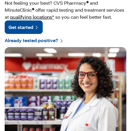
Not feeling your best? CVS Pharmacy
®
and
MinuteClinic
®
offer rapid testing and treatment services
at
qualifying locations*
so you can feel better fast.
Get started
Already tested positive?