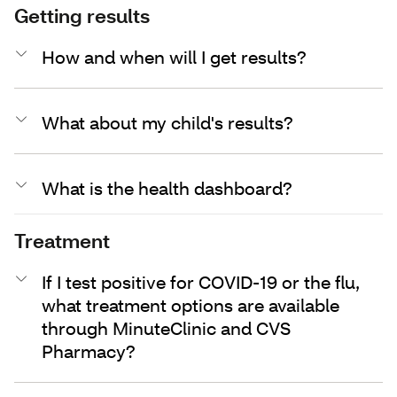
Getting results
How and when will I get results?
What about my child's results?
What is the health dashboard?
Treatment
If I test positive for COVID-19 or the flu,
what treatment options are available
through MinuteClinic and CVS
Pharmacy?