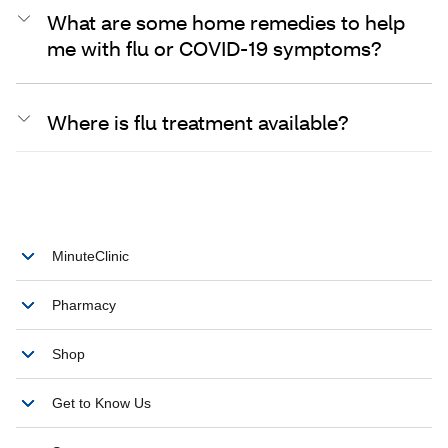
What are some home remedies to help
me with flu or COVID-19 symptoms?
Where is flu treatment available?