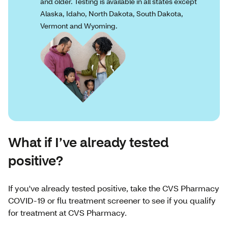
and older. Testing is available in all states except
Alaska, Idaho, North Dakota, South Dakota,
Vermont and Wyoming.
What if I’ve already tested
positive?
If you've already tested positive, take the CVS Pharmacy
COVID-19 or flu treatment screener to see if you qualify
for treatment at CVS Pharmacy.