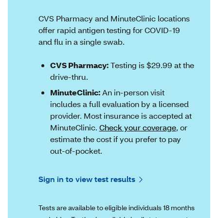
CVS Pharmacy and MinuteClinic locations
offer rapid antigen testing for COVID-19
and flu in a single swab.
CVS Pharmacy:
Testing is $29.99 at the
drive-thru.
MinuteClinic:
An in-person visit
includes a full evaluation by a licensed
provider. Most insurance is accepted at
MinuteClinic.
Check your coverage
, or
estimate the cost if you prefer to pay
out-of-pocket.
Sign in to view test results
Tests are available to eligible individuals 18 months