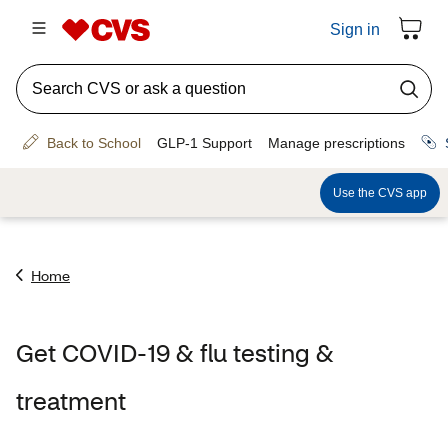
Home
Get COVID-19 & flu testing &
treatment