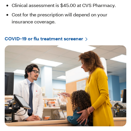
Clinical assessment is $45.00 at CVS Pharmacy.
Cost for the prescription will depend on your
insurance coverage.
COVID-19 or flu treatment screener