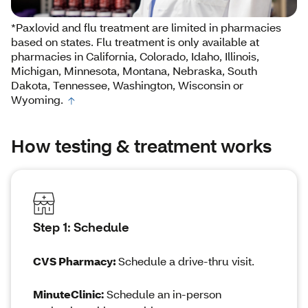
*Paxlovid and flu treatment are limited in pharmacies
based on states. Flu treatment is only available at
pharmacies in California, Colorado, Idaho, Illinois,
Michigan, Minnesota, Montana, Nebraska, South
Dakota, Tennessee, Washington, Wisconsin or
Wyoming.
How testing & treatment works
Step 1: Schedule
CVS Pharmacy
:
Schedule a drive-thru visit.
MinuteClinic:
Schedule an in-person