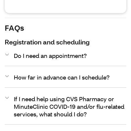
FAQs
Registration and scheduling
Do I need an appointment?
How far in advance can I schedule?
If I need help using CVS Pharmacy or
MinuteClinic COVID-19 and/or flu-related
services, what should I do?