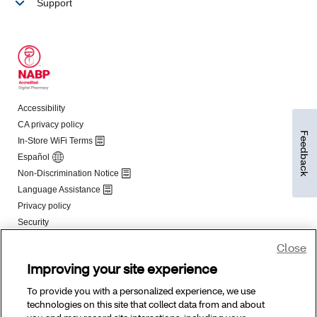
Feedback
Close
Improving your site experience
To provide you with a personalized experience, we use
technologies on this site that collect data from and about