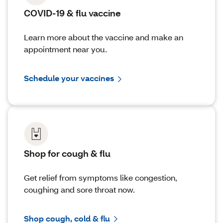
COVID-19 & flu vaccine
Learn more about the vaccine and make an
appointment near you.
Schedule your vaccines
Shop for cough & flu
Get relief from symptoms like congestion,
coughing and sore throat now.
Shop cough, cold & flu