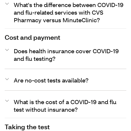
What's the difference between COVID-19
and flu-related services with CVS
Pharmacy versus MinuteClinic?
Cost and payment
Does health insurance cover COVID-19
and flu testing?
Are no-cost tests available?
What is the cost of a COVID-19 and flu
test without insurance?
Taking the test