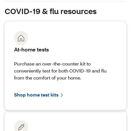
COVID-19 & flu resources
At-home tests
Purchase an over-the-counter kit to
conveniently test for both COVID-19 and flu
from the comfort of your home.
Shop home test kits