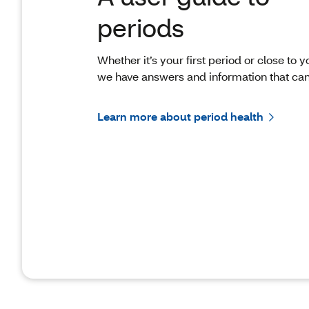
periods
Whether it’s your first period or close to yo
we have answers and information that can
Learn more about period health