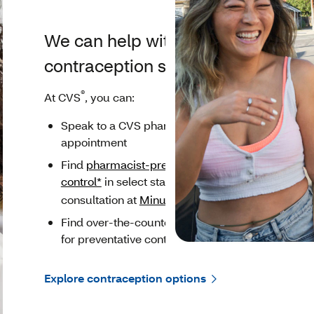
We can help with
contraception support
®
At CVS
, you can:
Speak to a CVS pharmacist without an
appointment
Find
pharmacist-prescribed birth
control*
in select states or schedule a
®
consultation at
MinuteClinic
*
Find over-the-counter (OTC) products
for preventative contraception
Explore contraception options