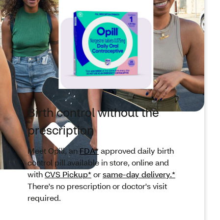
Birth control without the
prescription
Meet Opill, an
FDA*
approved daily birth
control pill available in store, online and
with
CVS Pickup*
or
same-day delivery.*
There's no prescription or doctor's visit
required.