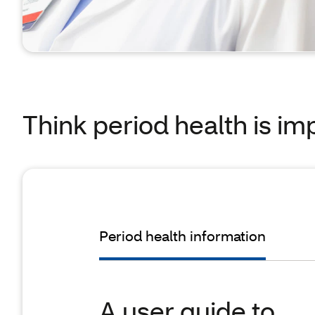
Think period health is im
Period health information
A user guide to