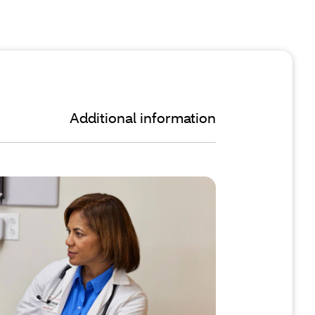
Additional information