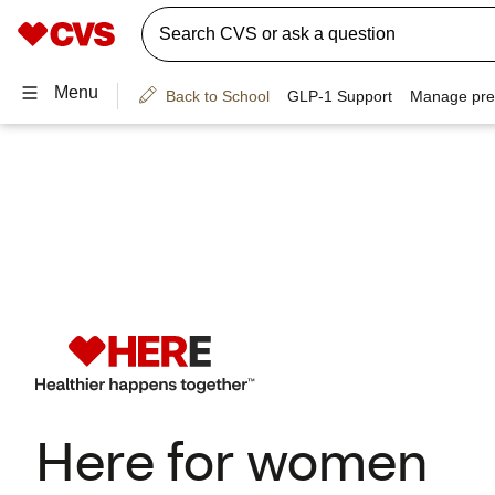
Here for women