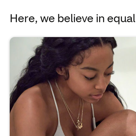
Here, we believe in equal