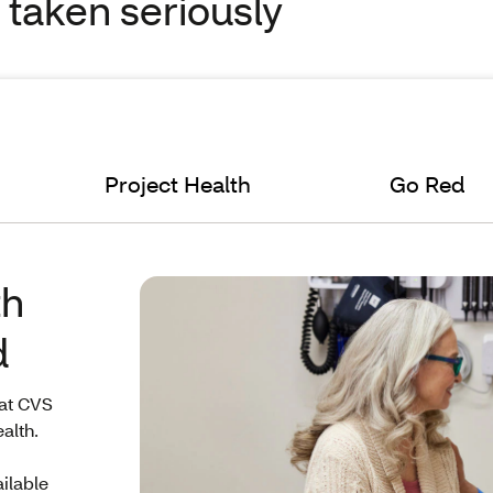
s taken seriously
Project Health
Go Red
th
d
 at CVS
alth.
ailable