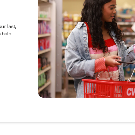
ur last,
 help.