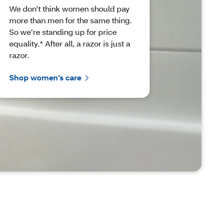
We don’t think women should pay
more than men for the same thing.
So we’re standing up for price
equality.* After all, a razor is just a
razor.
Shop women’s care