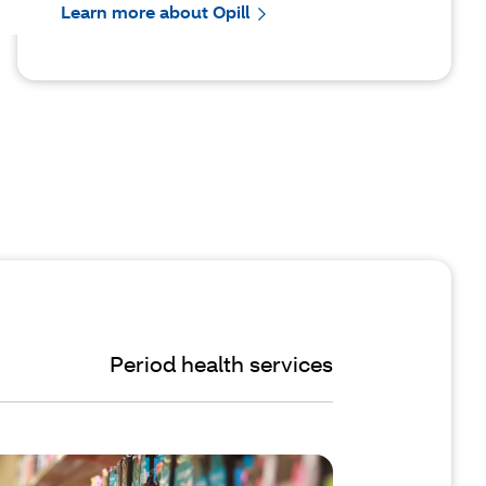
Learn more about Opill
Period health services