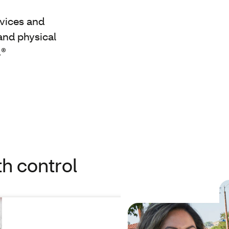
rvices and
and physical
.®
th control