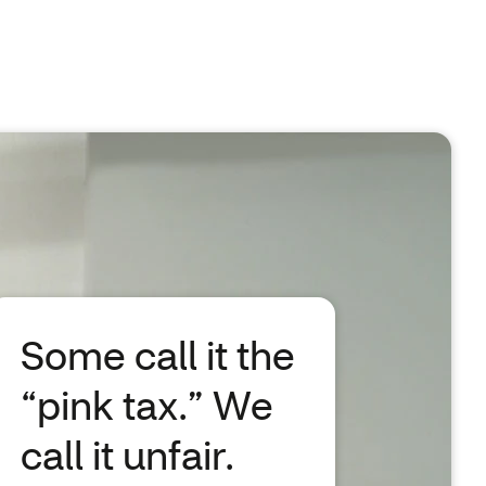
Some call it the
“pink tax.” We
call it unfair.