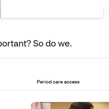
portant? So do we.
Period care access