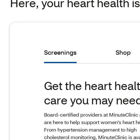
Here, your heart health i
Screenings
Shop
Get the heart heal
care you may nee
Board-certified providers at MinuteClinic
are here to help support women’s heart he
From hypertension management to high
cholesterol monitoring, MinuteClinic is av