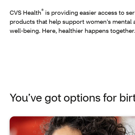
®
CVS Health
is providing easier access to se
products that help support women’s mental 
well-being. Here, healthier happens together
You’ve got options for bir