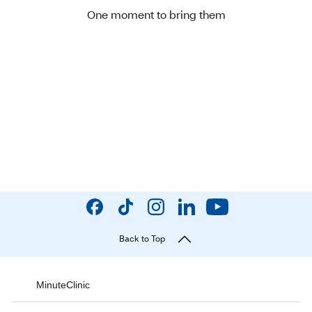
One moment to bring them
Back to Top
MinuteClinic