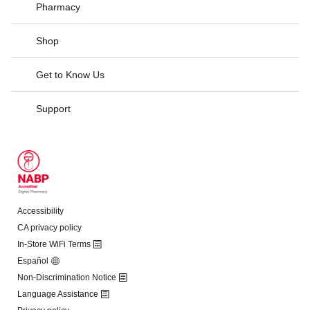
Pharmacy
Shop
Get to Know Us
Support
Accessibility
CA privacy policy
In-Store WiFi Terms
Español
Non-Discrimination Notice
Language Assistance