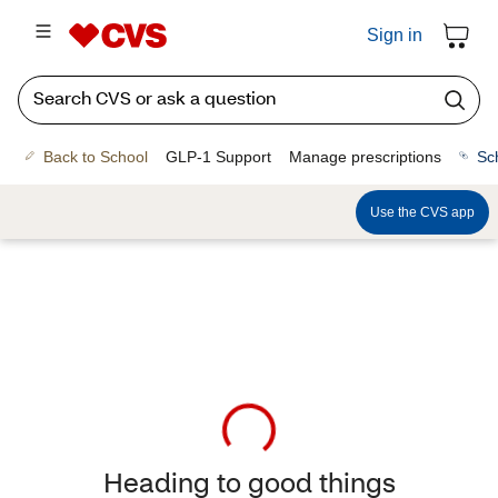
Sign in
Back to School
GLP-1 Support
Manage prescriptions
Sc
Use the CVS app
Heading to good things