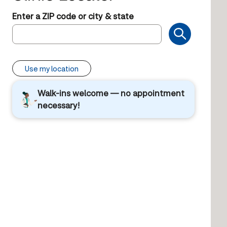
Enter a ZIP code or city & state
Use my location
Walk-ins welcome — no appointment
necessary!