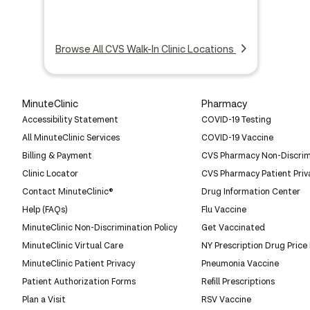
Browse All CVS Walk-In Clinic Locations