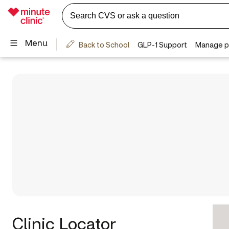
Clinic Locator