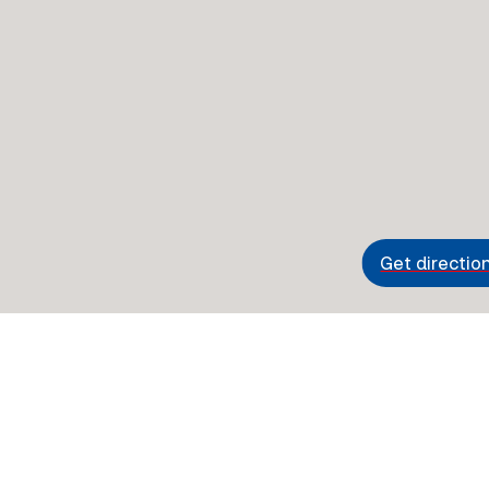
Get directio