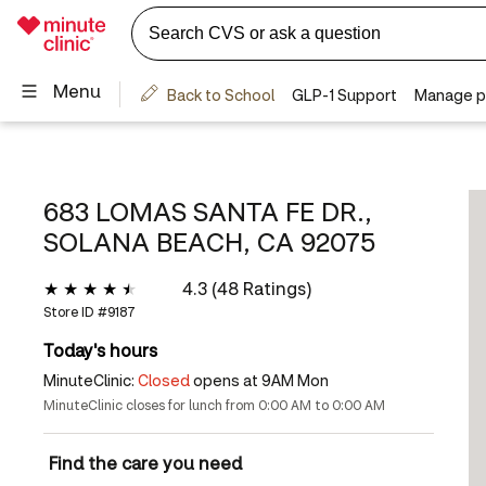
683 LOMAS SANTA FE DR.,
SOLANA BEACH, CA 92075
4.3 (48 Ratings)
Store ID #
9187
Today's hours
MinuteClinic:
Closed
opens at 9AM Mon
MinuteClinic closes for lunch from 0:00 AM to 0:00 AM
Find the care you need