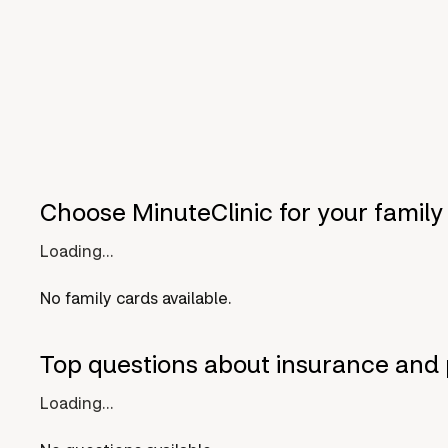
Choose MinuteClinic for your family
Loading...
No family cards available.
Top questions about insurance and 
Loading...