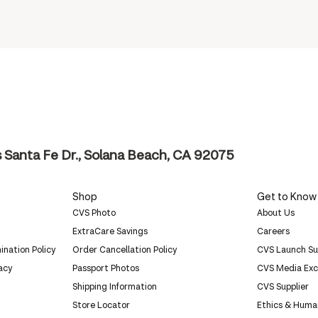
Santa Fe Dr., Solana Beach, CA 92075