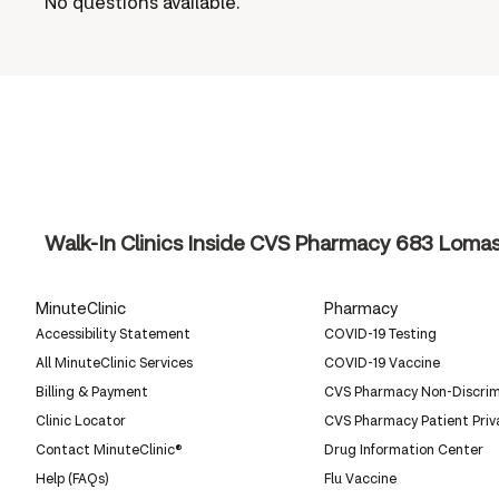
No questions available.
Walk-In Clinics Inside CVS Pharmacy
683 Lomas 