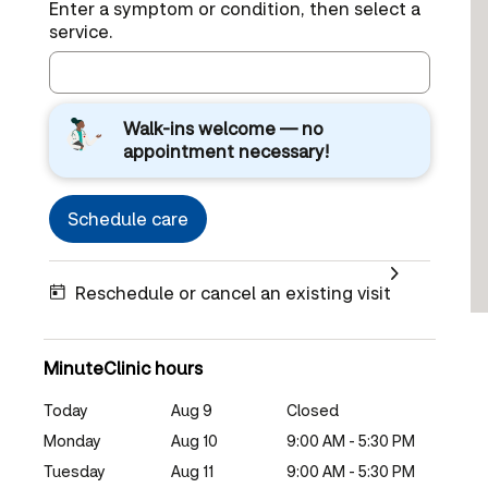
Enter a symptom or condition, then select a
service.
Walk-ins welcome — no
appointment necessary!
Schedule care
Reschedule or cancel an existing visit
MinuteClinic hours
Today
Aug 9
Closed
Monday
Aug 10
9:00 AM - 5:30 PM
Tuesday
Aug 11
9:00 AM - 5:30 PM