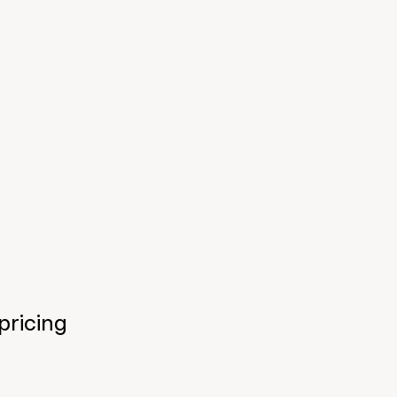
pricing