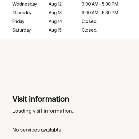
Wednesday
Aug 12
9:00 AM - 5:30 PM
Thursday
Aug 13
9:00 AM - 5:30 PM
Friday
Aug 14
Closed
Saturday
Aug 15
Closed
Visit information
Loading visit information...
No services available.