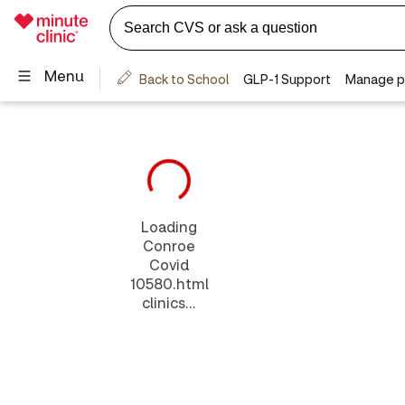
Loading
Conroe
Covid
10580.html
clinics...