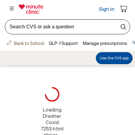
Loading
Dresher
Covid
7253.html
clinics...