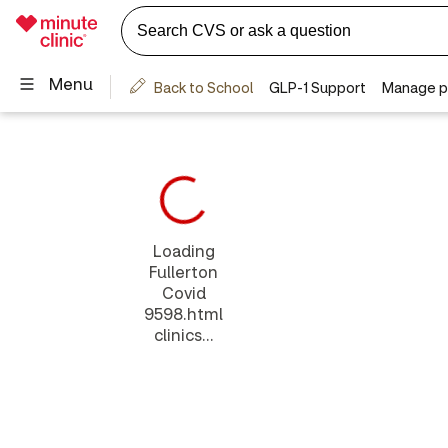
Loading
Fullerton
Covid
9598.html
clinics...