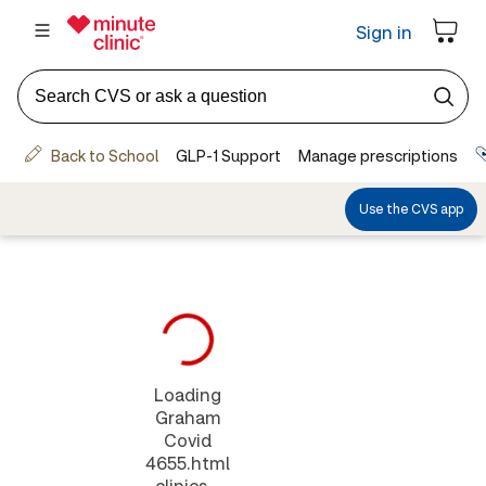
Loading
Graham
Covid
4655.html
clinics...