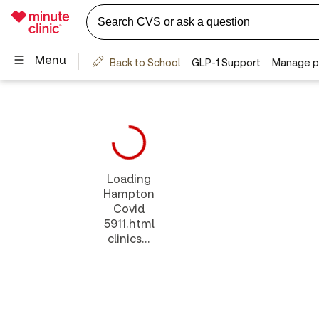
Loading
Hampton
Covid
5911.html
clinics...