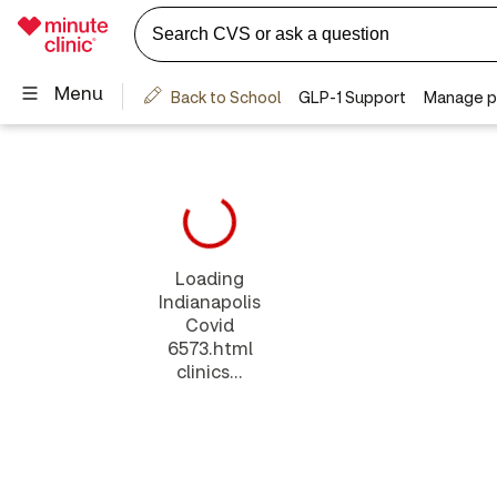
Loading
Indianapolis
Covid
6573.html
clinics...