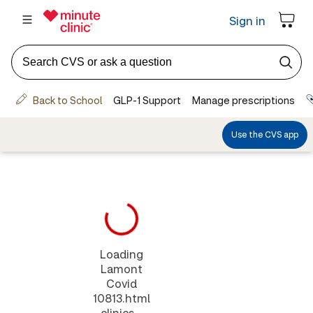
Loading
Lamont
Covid
10813.html
clinics...