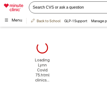
Loading
Lynn
Covid
75.html
clinics...