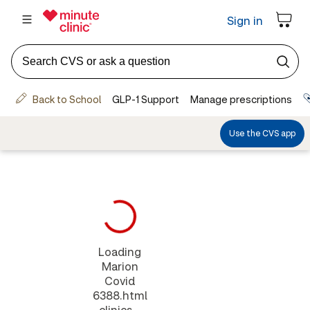
Loading
Marion
Covid
6388.html
clinics...