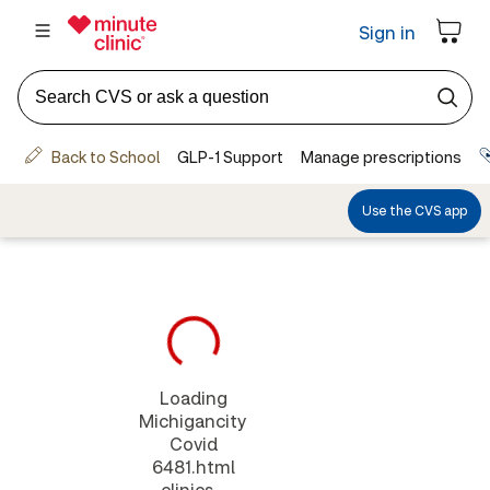
Loading
Michigancity
Covid
6481.html
clinics...