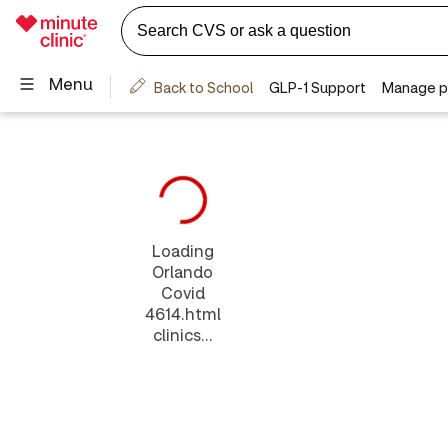
Loading
Orlando
Covid
4614.html
clinics...