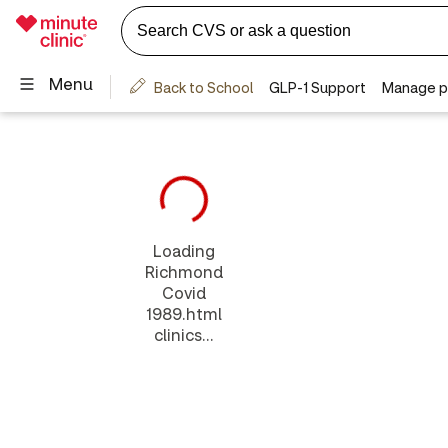
Loading
Richmond
Covid
1989.html
clinics...