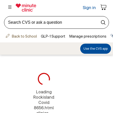
Loading
Rockisland
Covid
8656.html
clinics...