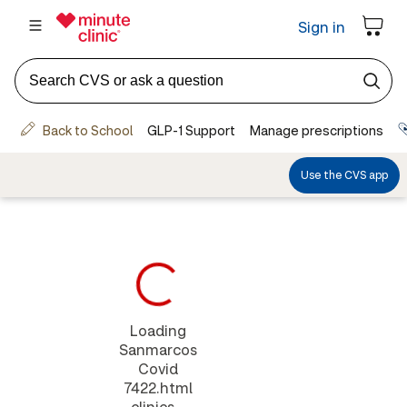
Loading
Sanmarcos
Covid
7422.html
clinics...