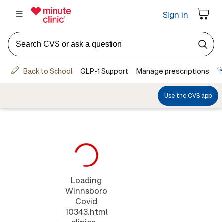
Loading
Winnsboro
Covid
10343.html
clinics...