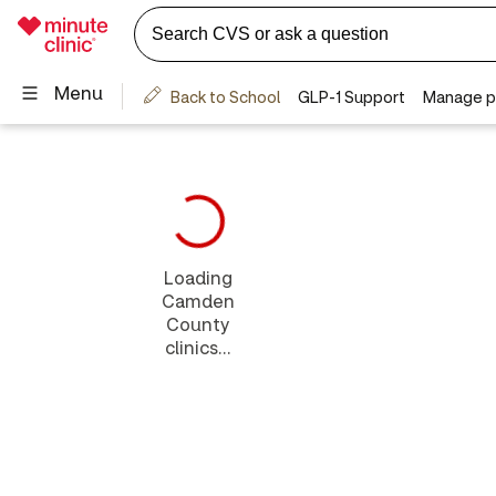
Loading
Camden
County
clinics...