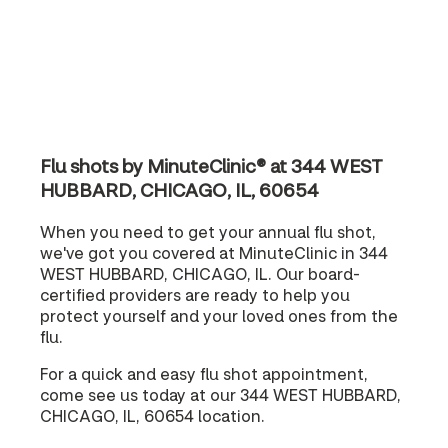
Flu shots by MinuteClinic® at 344 WEST
HUBBARD, CHICAGO, IL, 60654
When you need to get your annual flu shot,
we've got you covered at MinuteClinic in 344
WEST HUBBARD, CHICAGO, IL. Our board-
certified providers are ready to help you
protect yourself and your loved ones from the
flu.
For a quick and easy flu shot appointment,
come see us today at our 344 WEST HUBBARD,
CHICAGO, IL, 60654 location.