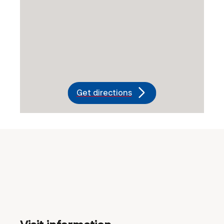
Get directions