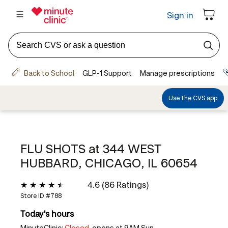
FLU SHOTS at
344 WEST
HUBBARD, CHICAGO, IL 60654
4.6 (86 Ratings)
Store ID #
788
Today's hours
MinuteClinic:
Closed,
opens at 9AM Sun