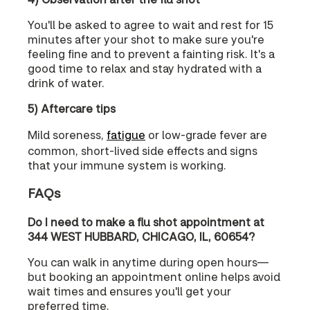
You'll be asked to agree to wait and rest for 15
minutes after your shot to make sure you're
feeling fine and to prevent a fainting risk. It's a
good time to relax and stay hydrated with a
drink of water.
5) Aftercare tips
Mild soreness,
fatigue
or low-grade fever are
common, short-lived side effects and signs
that your immune system is working.
FAQs
Do I need to make a flu shot appointment at
344 WEST HUBBARD, CHICAGO, IL, 60654?
You can walk in anytime during open hours—
but booking an appointment online helps avoid
wait times and ensures you'll get your
preferred time.