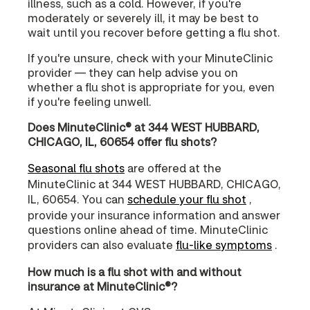
illness, such as a cold. However, if you're
moderately or severely ill, it may be best to
wait until you recover before getting a flu shot.
If you're unsure, check with your MinuteClinic
provider — they can help advise you on
whether a flu shot is appropriate for you, even
if you're feeling unwell.
Does MinuteClinic® at 344 WEST HUBBARD,
CHICAGO, IL, 60654 offer flu shots?
Seasonal flu shots
are offered at the
MinuteClinic at 344 WEST HUBBARD, CHICAGO,
IL, 60654. You can
schedule your flu shot
,
provide your insurance information and answer
questions online ahead of time. MinuteClinic
providers can also evaluate
flu-like symptoms
.
How much is a flu shot with and without
insurance at MinuteClinic®?