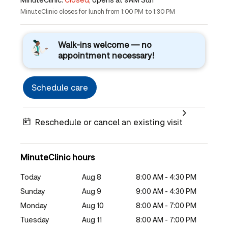
MinuteClinic closes for lunch from 1:00 PM to 1:30 PM
Walk-ins welcome — no
appointment necessary!
Schedule care
Reschedule or cancel an existing visit
MinuteClinic hours
Today
Aug 8
8:00 AM - 4:30 PM
Sunday
Aug 9
9:00 AM - 4:30 PM
Monday
Aug 10
8:00 AM - 7:00 PM
Tuesday
Aug 11
8:00 AM - 7:00 PM