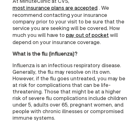
At MinuteClinic at CVS,
most insurance plans are accepted
. We
recommend contacting your insurance
company prior to your visit to be sure that the
service you are seeking will be covered. How
much you will have to
pay out of pocket
will
depend on your insurance coverage.
What is the flu (influenza)?
Influenza is an infectious respiratory disease.
Generally, the flu may resolve on its own.
However, if the flu goes untreated, you may be
at risk for complications that can be life-
threatening. Those that might be at a higher
risk of severe flu complications include children
under 5, adults over 65, pregnant women, and
people with chronic illnesses or compromised
immune systems.