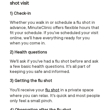
shot visit
1) Check-in
Whether you walk in or schedule a flu shot in
advance, MinuteClinic offers flexible hours that
fit your schedule. If you've scheduled your visit
online, we'll have everything ready for you
when you come in.
2) Health questions
We'll ask if you've had a flu shot before and ask
a few basic health questions. It's all part of
keeping you safe and informed.
3) Getting the flu shot
You'll receive your
flu shot
in a private space
where you can relax. It's quick and most people
only feel a small pinch.
4) Observation after the flu shot