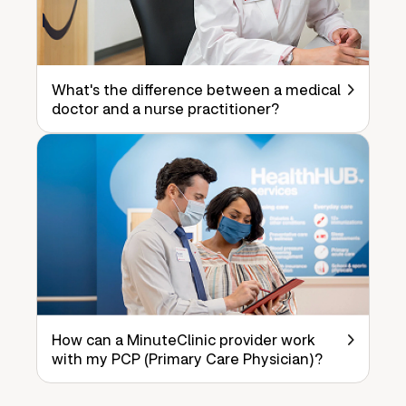
What's the difference between a medical
doctor and a nurse practitioner?
How can a MinuteClinic provider work
with my PCP (Primary Care Physician)?