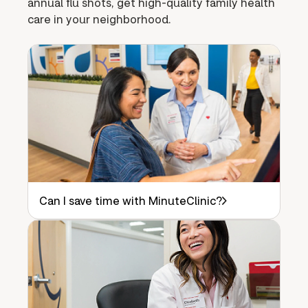
annual flu shots, get high-quality family health
care in your neighborhood.
Can I save time with MinuteClinic?