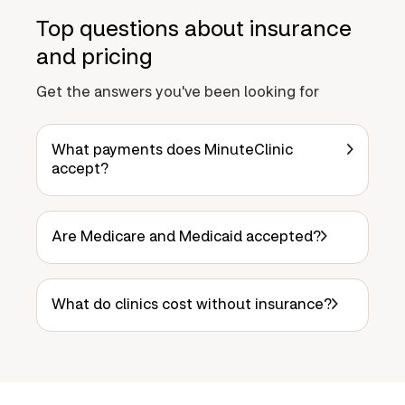
Top questions about insurance
and pricing
Get the answers you've been looking for
What payments does MinuteClinic
accept?
Are Medicare and Medicaid accepted?
What do clinics cost without insurance?