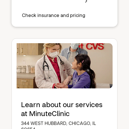
Check insurance and pricing
Learn about our services
at MinuteClinic
344 WEST HUBBARD, CHICAGO, IL