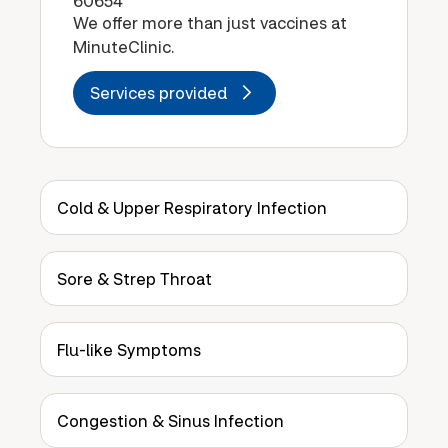
60654
We offer more than just vaccines at
MinuteClinic.
Services provided
Cold & Upper Respiratory Infection
Sore & Strep Throat
Flu-like Symptoms
Congestion & Sinus Infection