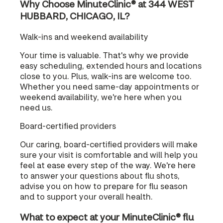
Why Choose MinuteClinic® at 344 WEST
HUBBARD, CHICAGO, IL?
Walk-ins and weekend availability
Your time is valuable. That's why we provide
easy scheduling, extended hours and locations
close to you. Plus, walk-ins are welcome too.
Whether you need same-day appointments or
weekend availability, we're here when you
need us.
Board-certified providers
Our caring, board-certified providers will make
sure your visit is comfortable and will help you
feel at ease every step of the way. We're here
to answer your questions about flu shots,
advise you on how to prepare for flu season
and to support your overall health.
What to expect at your MinuteClinic® flu