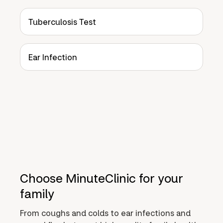
Tuberculosis Test
Ear Infection
Choose MinuteClinic for your
family
From coughs and colds to ear infections and