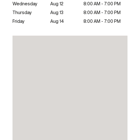
Wednesday
Aug 12
8:00 AM - 7:00 PM
Thursday
Aug 13
8:00 AM - 7:00 PM
Friday
Aug 14
8:00 AM - 7:00 PM