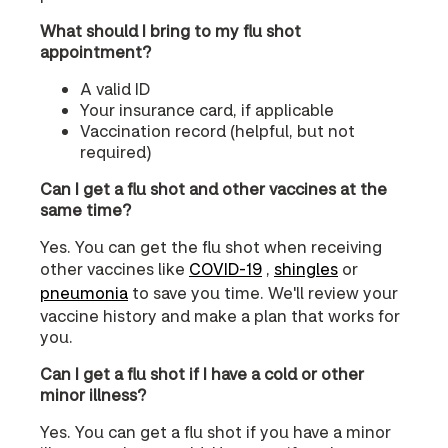
What should I bring to my flu shot
appointment?
A valid ID
Your insurance card, if applicable
Vaccination record (helpful, but not
required)
Can I get a flu shot and other vaccines at the
same time?
Yes. You can get the flu shot when receiving
other vaccines like
COVID‑19
,
shingles
or
pneumonia
to save you time. We'll review your
vaccine history and make a plan that works for
you.
Can I get a flu shot if I have a cold or other
minor illness?
Yes. You can get a flu shot if you have a minor