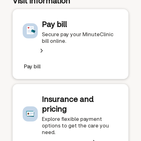
Visit information
Pay bill
Secure pay your MinuteClinic
bill online.
Pay bill
Insurance and
pricing
Explore flexible payment
options to get the care you
need.