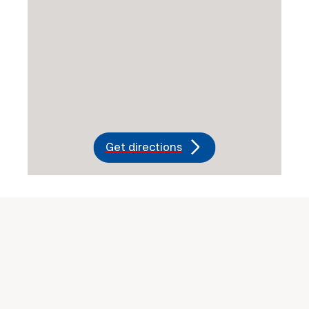
Get directions