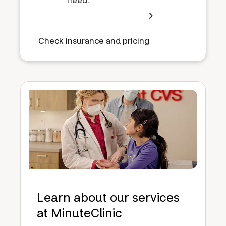
Check insurance and pricing
Learn about our services
at MinuteClinic