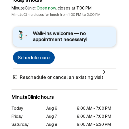
MinuteClinic:
Open now
, closes at 7:00 PM
MinuteClinic closes for lunch from 1:00 PM to 2:00 PM
Walk-ins welcome — no
appointment necessary!
Schedule care
Reschedule or cancel an existing visit
MinuteClinic hours
Today
Aug 6
8:00 AM - 7:00 PM
Friday
Aug 7
8:00 AM - 7:00 PM
Saturday
Aug 8
9:00 AM - 5:30 PM