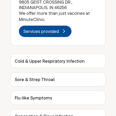
9805 GEIST CROSSING DR.,
INDIANAPOLIS, IN 46256
We offer more than just vaccines at
MinuteClinic.
Services provided
Cold & Upper Respiratory Infection
Sore & Strep Throat
Flu-like Symptoms