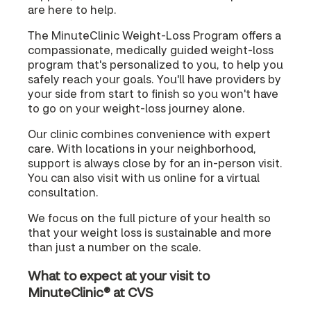
are here to help.
The MinuteClinic Weight-Loss Program offers a
compassionate, medically guided weight-loss
program that's personalized to you, to help you
safely reach your goals. You'll have providers by
your side from start to finish so you won't have
to go on your weight-loss journey alone.
Our clinic combines convenience with expert
care. With locations in your neighborhood,
support is always close by for an in-person visit.
You can also visit with us online for a virtual
consultation.
We focus on the full picture of your health so
that your weight loss is sustainable and more
than just a number on the scale.
What to expect at your visit to
MinuteClinic® at CVS