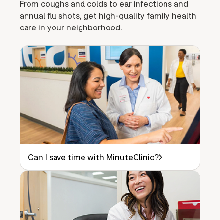
From coughs and colds to ear infections and
annual flu shots, get high-quality family health
care in your neighborhood.
Can I save time with MinuteClinic?