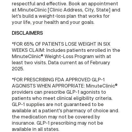
respectful and effective. Book an appointment
at MinuteClinic [Clinic Address, City, State] and
let's build a weight-loss plan that works for
your life, your health and your goals.
DISCLAIMERS
*FOR 65% OF PATIENTS LOSE WEIGHT IN SIX
WEEKS CLAIM: Includes patients enrolled in the
MinuteClinic® Weight-Loss Program with at
least two visits. Data current as of February
2025.
*FOR PRESCRIBING FDA APPROVED GLP-1
AGONISTS WHEN APPROPRIATE: MinuteClinic®
providers can prescribe GLP-1 agonists to
patients who meet clinical eligibility criteria.
GLP-1 supplies are not guaranteed to be
available at a patient's pharmacy of choice and
the medication may not be covered by
insurance. GLP-1 prescribing may not be
available in all states.