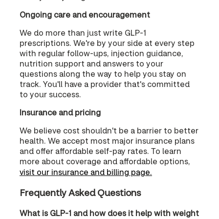
Ongoing care and encouragement
We do more than just write GLP-1
prescriptions. We're by your side at every step
with regular follow-ups, injection guidance,
nutrition support and answers to your
questions along the way to help you stay on
track. You'll have a provider that's committed
to your success.
Insurance and pricing
We believe cost shouldn't be a barrier to better
health. We accept most major insurance plans
and offer affordable self-pay rates. To learn
more about coverage and affordable options,
visit our insurance and billing page.
Frequently Asked Questions
What is GLP-1 and how does it help with weight