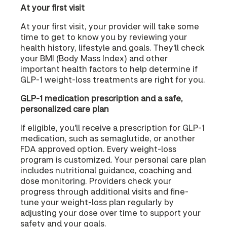
At your first visit
At your first visit, your provider will take some
time to get to know you by reviewing your
health history, lifestyle and goals. They'll check
your BMI (Body Mass Index) and other
important health factors to help determine if
GLP-1 weight-loss treatments are right for you.
GLP-1 medication prescription and a safe,
personalized care plan
If eligible, you'll receive a prescription for GLP-1
medication, such as semaglutide, or another
FDA approved option. Every weight-loss
program is customized. Your personal care plan
includes nutritional guidance, coaching and
dose monitoring. Providers check your
progress through additional visits and fine-
tune your weight-loss plan regularly by
adjusting your dose over time to support your
safety and your goals.