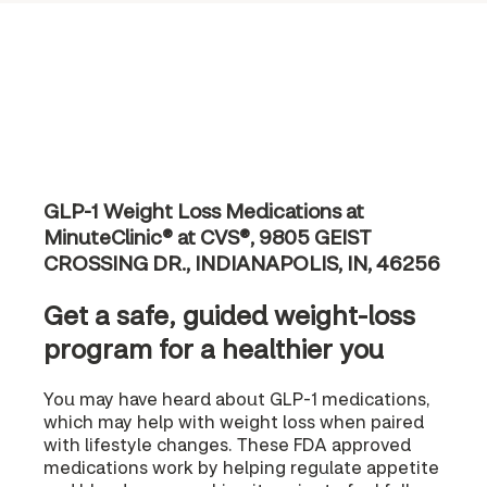
GLP-1 Weight Loss Medications at
MinuteClinic® at CVS®, 9805 GEIST
CROSSING DR., INDIANAPOLIS, IN, 46256
Get a safe, guided weight-loss
program for a healthier you
You may have heard about GLP-1 medications,
which may help with weight loss when paired
with lifestyle changes. These FDA approved
medications work by helping regulate appetite