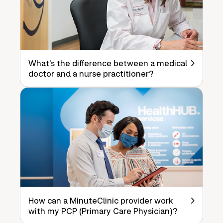
What's the difference between a medical
doctor and a nurse practitioner?
How can a MinuteClinic provider work
with my PCP (Primary Care Physician)?