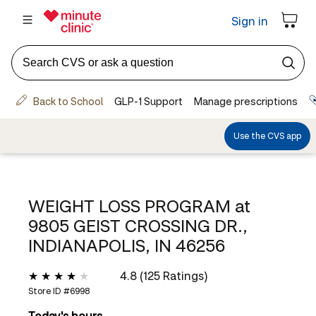
WEIGHT LOSS PROGRAM at
9805 GEIST CROSSING DR.,
INDIANAPOLIS, IN 46256
4.8 (125 Ratings)
Store ID #
6998
Today's hours