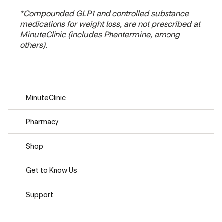
*Compounded GLP1 and controlled substance
medications for weight loss, are not prescribed at
MinuteClinic (includes Phentermine, among
others).