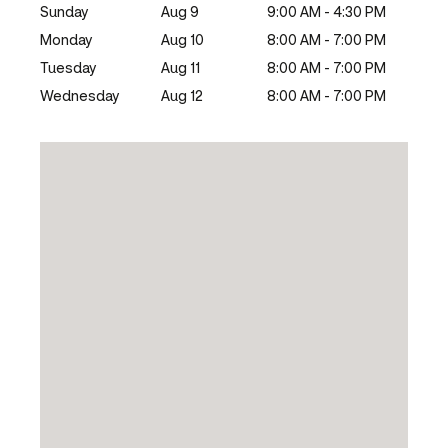
Sunday
Aug 9
9:00 AM - 4:30 PM
Monday
Aug 10
8:00 AM - 7:00 PM
Tuesday
Aug 11
8:00 AM - 7:00 PM
Wednesday
Aug 12
8:00 AM - 7:00 PM