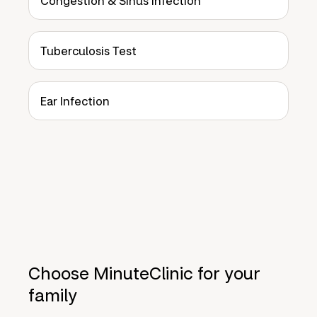
Congestion & Sinus Infection
Tuberculosis Test
Ear Infection
Choose MinuteClinic for your
family