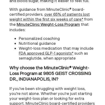
and blood sugar, making it easier to feel full.
With guidance from MinuteClinic® board-
certified providers,
over 65% of patients lost
weight within the first six weeks of care*
from
the
MinuteClinic Weight-Loss Program
that
includes:
Personalized coaching
Nutritional guidance
Weight-loss medication that may include
FDA approved GLP-1 agonists*
such as
semaglutide, when appropriate
Why choose the MinuteClinic® Weight-
Loss Program at 9805 GEIST CROSSING
DR., INDIANAPOLIS, IN?
If you've been struggling with weight loss,
you're not alone. Whether you're just starting
your weight-loss plan or looking for extra
support, MinuteClinic board-certified providers