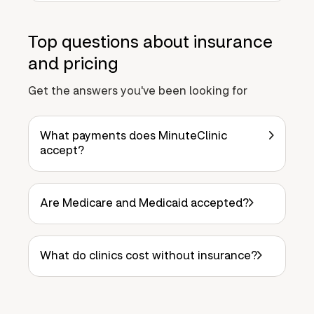
Top questions about insurance
and pricing
Get the answers you've been looking for
What payments does MinuteClinic
accept?
Are Medicare and Medicaid accepted?
What do clinics cost without insurance?