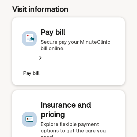
Visit information
Pay bill
Secure pay your MinuteClinic
bill online.
Pay bill
Insurance and
pricing
Explore flexible payment
options to get the care you
need.