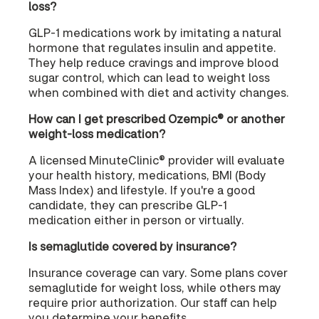
loss?
GLP-1 medications work by imitating a natural
hormone that regulates insulin and appetite.
They help reduce cravings and improve blood
sugar control, which can lead to weight loss
when combined with diet and activity changes.
How can I get prescribed Ozempic® or another
weight-loss medication?
A licensed MinuteClinic® provider will evaluate
your health history, medications, BMI (Body
Mass Index) and lifestyle. If you're a good
candidate, they can prescribe GLP-1
medication either in person or virtually.
Is semaglutide covered by insurance?
Insurance coverage can vary. Some plans cover
semaglutide for weight loss, while others may
require prior authorization. Our staff can help
you determine your benefits.