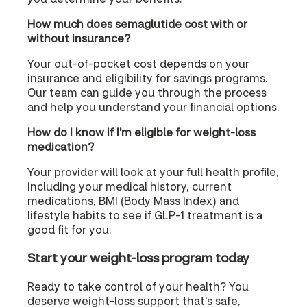
How much does semaglutide cost with or
without insurance?
Your out-of-pocket cost depends on your
insurance and eligibility for savings programs.
Our team can guide you through the process
and help you understand your financial options.
How do I know if I'm eligible for weight-loss
medication?
Your provider will look at your full health profile,
including your medical history, current
medications, BMI (Body Mass Index) and
lifestyle habits to see if GLP-1 treatment is a
good fit for you.
Start your weight-loss program today
Ready to take control of your health? You
deserve weight-loss support that's safe,