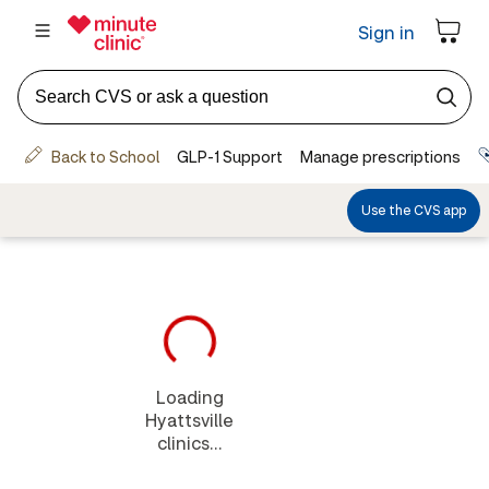
Loading
Hyattsville
clinics...