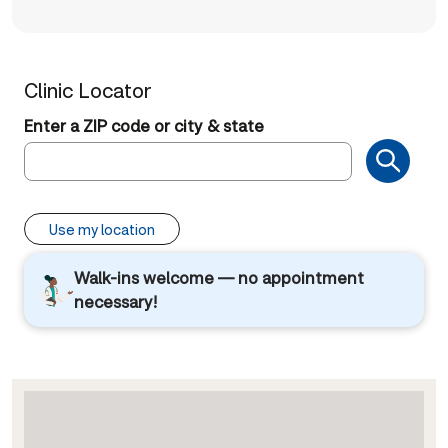
Clinic Locator
Enter a ZIP code or city & state
Use my location
Walk-ins welcome — no appointment
necessary!