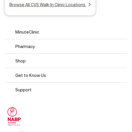
Browse All CVS Walk-In Clinic Locations