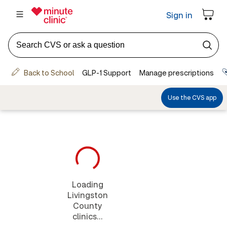
Loading
Livingston
County
clinics...