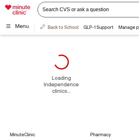
Loading
Independence
clinics...