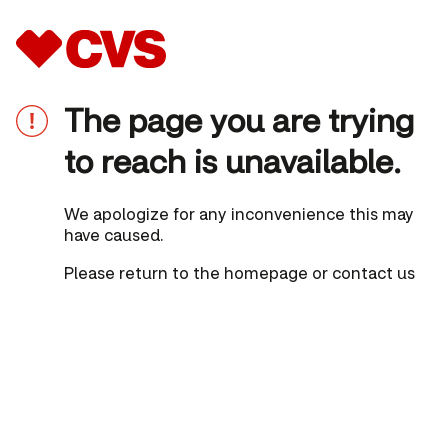
The page you are trying
to reach is unavailable.
We apologize for any inconvenience this may
have caused.
Please
return to the homepage
or
contact us