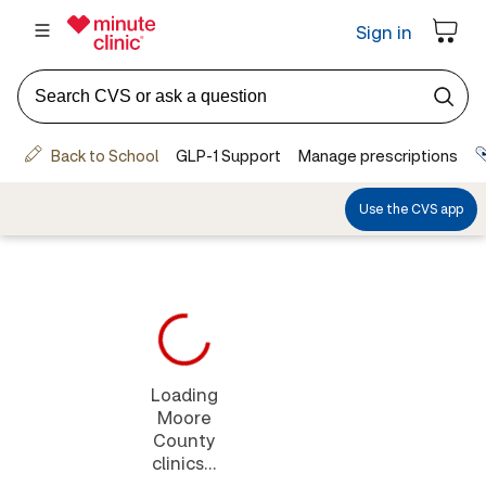
Loading
Moore
County
clinics...