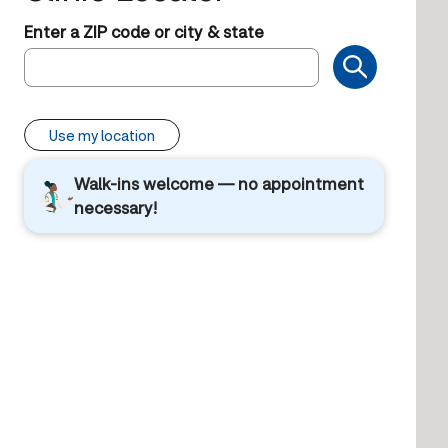
Enter a ZIP code or city & state
Use my location
Walk-ins welcome — no appointment
necessary!