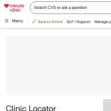
Clinic Locator