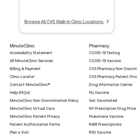
Browse All CVS Walk-In Clinic Locations