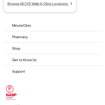
Browse All CVS Walk-In Clinic Locations