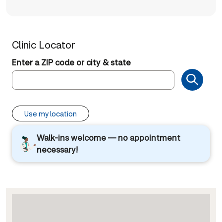
Clinic Locator
Enter a ZIP code or city & state
Use my location
Walk-ins welcome — no appointment
necessary!