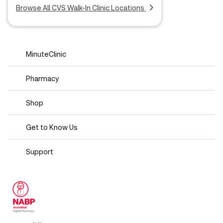
Browse All CVS Walk-In Clinic Locations