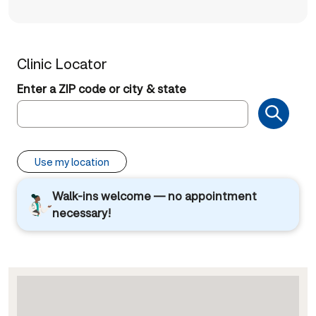
Clinic Locator
Enter a ZIP code or city & state
Use my location
Walk-ins welcome — no appointment
necessary!