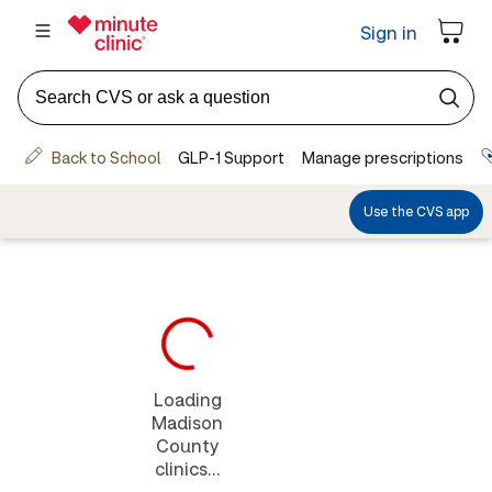
Loading
Madison
County
clinics...