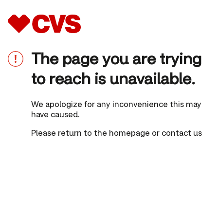
The page you are trying
to reach is unavailable.
We apologize for any inconvenience this may
have caused.
Please
return to the homepage
or
contact us